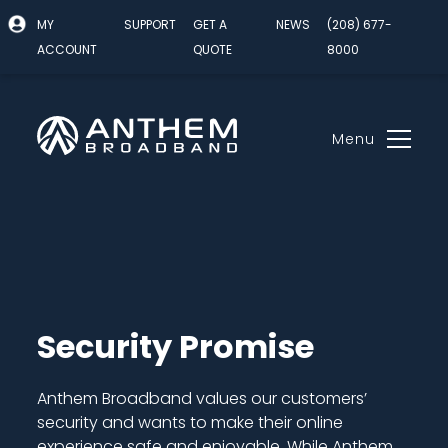
MY
SUPPORT
GET A
NEWS
(208) 677-
ACCOUNT
QUOTE
8000
Menu
Skip
to
content
Security Promise
Anthem Broadband values our customers’
security and wants to make their online
experience safe and enjoyable. While Anthem