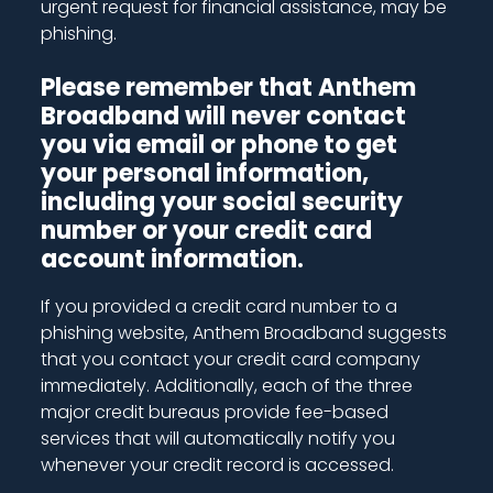
urgent request for financial assistance, may be
phishing.
Please remember that Anthem
Broadband will never contact
you via email or phone to get
your personal information,
including your social security
number or your credit card
account information.
If you provided a credit card number to a
phishing website, Anthem Broadband suggests
that you contact your credit card company
immediately. Additionally, each of the three
major credit bureaus provide fee-based
services that will automatically notify you
whenever your credit record is accessed.