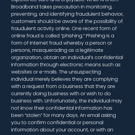
Broadband takes precaution in monitoring,
preventing, and identifying fraudulent behavior,
customers should be aware of the possibility of
fraudulent activity online. One recent form of
online fraud is called “phishing.” Phishing is a
form of Internet fraud whereby a person or
persons, masquerading as a legitimate
organization, obtain an individual’s confidential
information through electronic means such as
websites or e-mails. The unsuspecting
individual merely believes they are complying
with a request from a business that they are
currently doing business with or wish to do
business with. Unfortunately, the individual may
not know their confidential information has
been “stolen” for many days. An email asking
you to confirm confidential or personal
information about your account, or with an