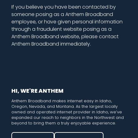
If you believe you have been contacted by
someone posing as a Anthem Broadband
employee, or have given personal information
through a fraudulent website posing as a
Anthem Broadband website, please contact
Anthem Broadband immediately.
HI, WE'RE ANTHEM
Anthem Broadband makes internet easy in Idaho,
Oregon, Nevada, and Montana. As the largest locally
owned and operated internet provider in Idaho, we’ve
expanded our reach to neighbors in the Northwest and
beyond to bring them a truly enjoyable experience.