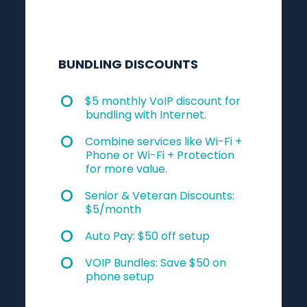
BUNDLING DISCOUNTS
$5 monthly VoIP discount for
bundling with Internet.
Combine services like Wi-Fi +
Phone or Wi-Fi + Protection
for more value.
Senior & Veteran Discounts:
$5/month
Auto Pay: $50 off setup
VOIP Bundles: Save $50 on
phone setup