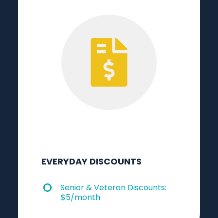
EVERYDAY DISCOUNTS
Senior & Veteran Discounts:
$5/month