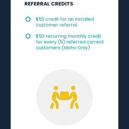
REFERRAL CREDITS
$50 credit for an installed
customer referral.
$50 recurring monthly credit
for every (5) referred current
customers (Idaho Only)