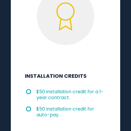
INSTALLATION CREDITS
$50 installation credit for a 1-
year contract.
$50 installation credit for
auto-pay.