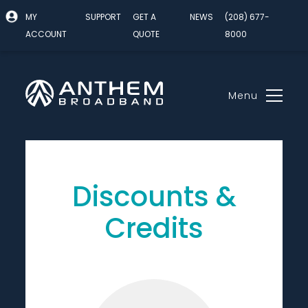
MY
SUPPORT
GET A
NEWS
(208) 677-
ACCOUNT
QUOTE
8000
Menu
Skip
to
content
Discounts &
Credits