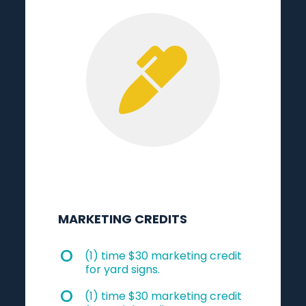
MARKETING CREDITS
(1) time $30 marketing credit
for yard signs.
(1) time $30 marketing credit