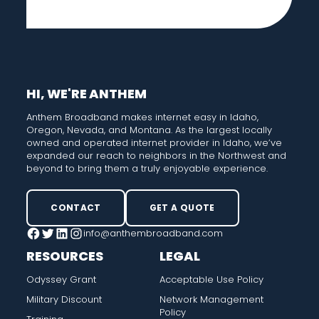
HI, WE'RE ANTHEM
Anthem Broadband makes internet easy in Idaho,
Oregon, Nevada, and Montana. As the largest locally
owned and operated internet provider in Idaho, we’ve
expanded our reach to neighbors in the Northwest and
beyond to bring them a truly enjoyable experience.
CONTACT
GET A QUOTE
info@anthembroadband.com
Facebook
Twitter
LinkedIn
Instagram
RESOURCES
LEGAL
Odyssey Grant
Acceptable Use Policy
Military Discount
Network Management
Policy