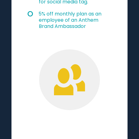
for social media tag.
5% off monthly plan as an
employee of an Anthem
Brand Ambassador