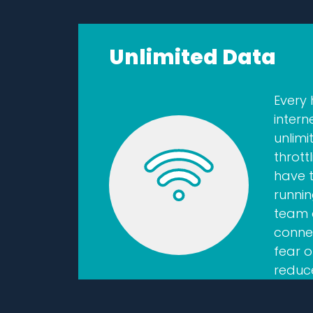
Unlimited Data
Every
intern
unlim
thrott
have 
runnin
team 
conne
fear o
reduc