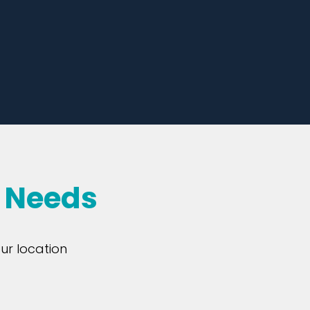
r Needs
ur location