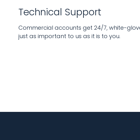
Technical Support
Commercial accounts get 24/7, white-glove
just as important to us as it is to you.