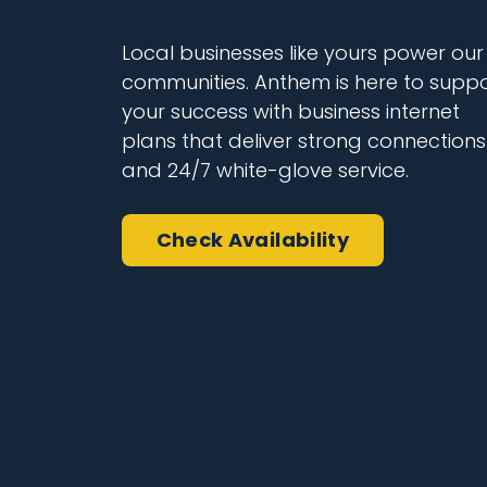
Local businesses like yours power our
communities. Anthem is here to suppo
your success with business internet
plans that deliver strong connections
and 24/7 white-glove service.
Check Availability