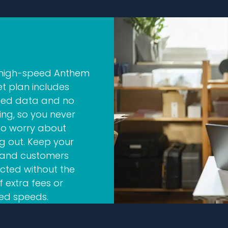
 high-speed Anthem
et plan includes
ited data and no
ling, so you never
to worry about
g out. Keep your
and customers
cted without the
f extra fees or
ed speeds.