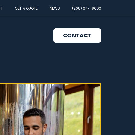
RT
GET A QUOTE
NEWS
(208) 677-8000
CONTACT
pen
enu