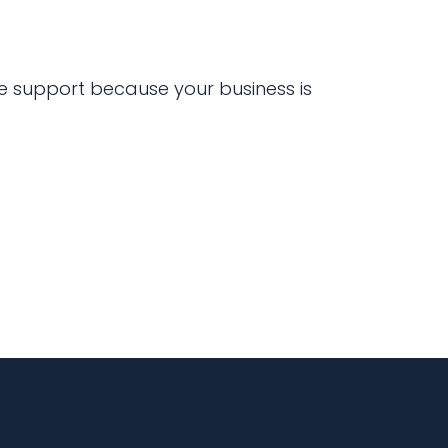
 support because your business is