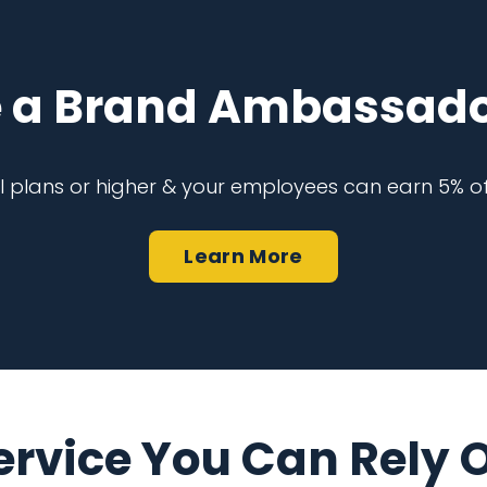
 a Brand Ambassado
al plans or higher & your employees can earn 5% of
Learn More
ervice You Can Rely 