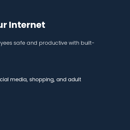
ur Internet
es safe and productive with built-
ocial media, shopping, and adult