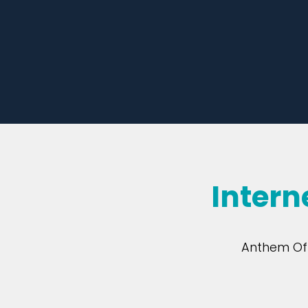
Intern
Anthem Off