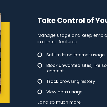
Take Control of Yo
Manage usage and keep employe
in control features:
Set limits on internet usage
Block unwanted sites, like s
content
Track browsing history
View data usage
…and so much more.