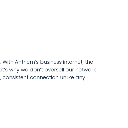
With Anthem’s business internet, the
at’s why we don’t oversell our network
st, consistent connection unlike any