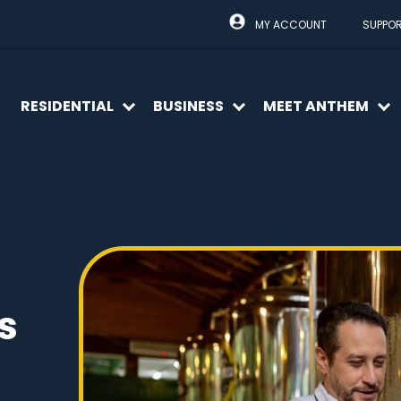
MY ACCOUNT
SUPPO
RESIDENTIAL
BUSINESS
MEET ANTHEM
Open
Open
O
menu
menu
m
s