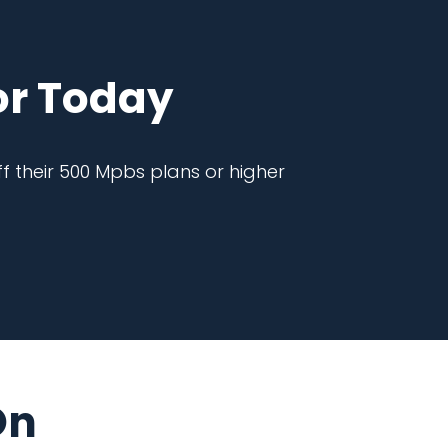
r Today
f their 500 Mpbs plans or higher
On