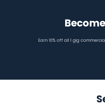
Become
Earn 10% off all 1 gig commerci
S