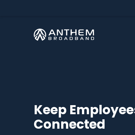
Skip
to
content
Keep Employee
Connected