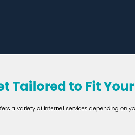
et Tailored to Fit You
ers a variety of internet services depending on yo