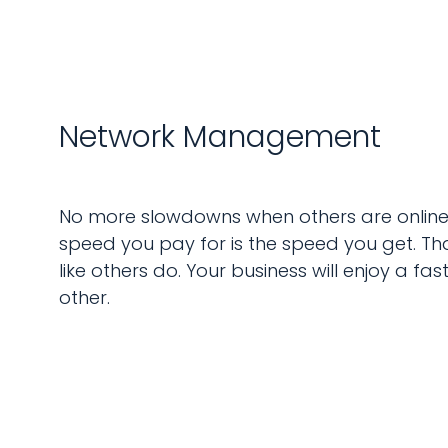
Network Management
No more slowdowns when others are online. 
speed you pay for is the speed you get. Th
like others do. Your business will enjoy a fa
other.