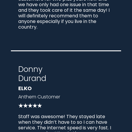
we have only had one issue in that time
and they took care of it the same day! I
will definitely recommend them to
anyone especially if you live in the
country.
Donny
Durand
ELKO
Anthem Customer
★★★★★
Staff was awesome! They stayed late
when they didn’t have to so I can have
service. The internet speed is very fast. I