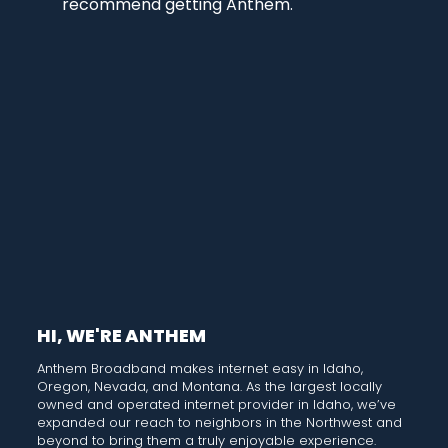
recommend getting Anthem.
HI, WE'RE ANTHEM
Anthem Broadband makes internet easy in Idaho,
Oregon, Nevada, and Montana. As the largest locally
owned and operated internet provider in Idaho, we’ve
expanded our reach to neighbors in the Northwest and
beyond to bring them a truly enjoyable experience.