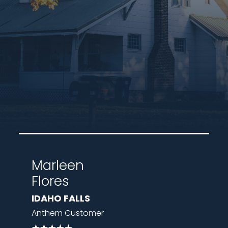
Marleen
Flores
IDAHO FALLS
Anthem Customer