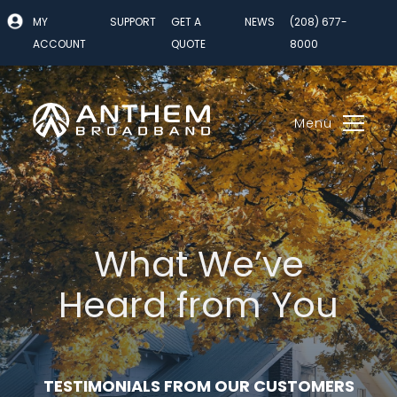
Skip
MY
SUPPORT
GET A
NEWS
(208) 677-
to
ACCOUNT
QUOTE
8000
content
Menu
What We’ve
Heard from You
TESTIMONIALS FROM OUR CUSTOMERS