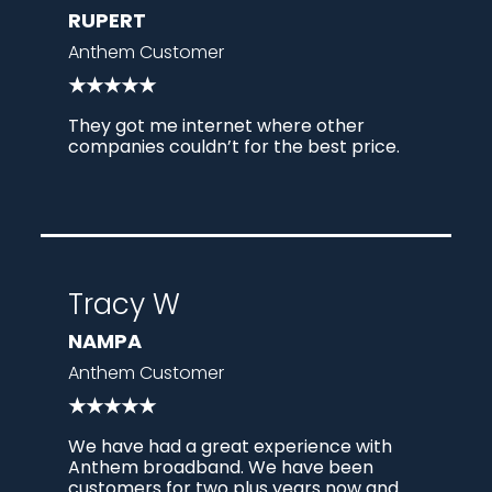
RUPERT
Anthem Customer
★★★★★
They got me internet where other
companies couldn’t for the best price.
Tracy W
NAMPA
Anthem Customer
★★★★★
We have had a great experience with
Anthem broadband. We have been
customers for two plus years now and