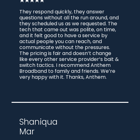
★★★★★
They respond quickly, they answer
questions without all the run around, and
they scheduled us as we requested. The
tech that came out was polite, on time,
and it felt good to have a service by
actual people you can reach, and
communicate without the pressures.
The pricing is fair and doesn’t change
like every other service provider’s bait &
switch tactics. I recommend Anthem
Broadband to family and friends. We’re
very happy with it. Thanks, Anthem.
Shaniqua
Mar