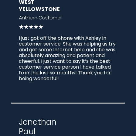
WEST
YELLOWSTONE
Anthem Customer
★★★★★
I just got off the phone with Ashley in
customer service. She was helping us try
and get some Internet help and she was
absolutely amazing and patient and
cheerful. I just want to say it’s the best
customer service person I have talked
to in the last six months! Thank you for
being wonderful!
Jonathan
Paul