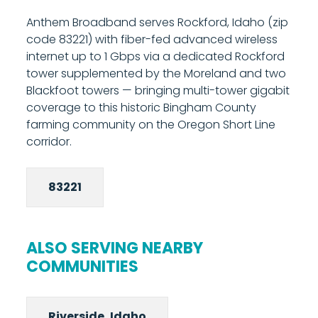
prefer to use your existing equipment. The
Anthem Broadband serves Rockford, Idaho (zip
managed router provides built-in Wi-Fi and
code 83221) with fiber-fed advanced wireless
gives you access to Anthem's parental
internet up to 1 Gbps via a dedicated Rockford
controls and network management tools
tower supplemented by the Moreland and two
from your phone. Most installations are
Blackfoot towers — bringing multi-tower gigabit
completed in under two hours. Call 208-677-
coverage to this historic Bingham County
8000 to schedule your installation.
farming community on the Oregon Short Line
corridor.
83221
ALSO SERVING NEARBY
COMMUNITIES
Riverside, Idaho