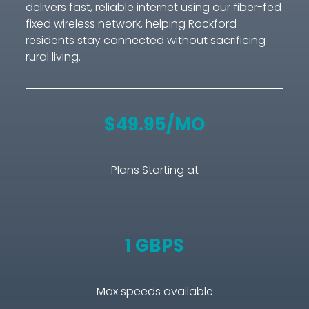
delivers fast, reliable internet using our fiber-fed
fixed wireless network, helping Rockford
residents stay connected without sacrificing
rural living.
$49.95/MO
Plans Starting at
1 GBPS
Max speeds available