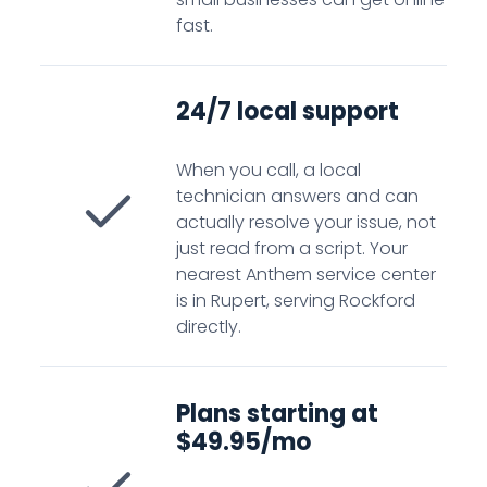
fast.
24/7 local support
When you call, a local
technician answers and can
actually resolve your issue, not
just read from a script. Your
nearest Anthem service center
is in Rupert, serving Rockford
directly.
Plans starting at
$49.95/mo