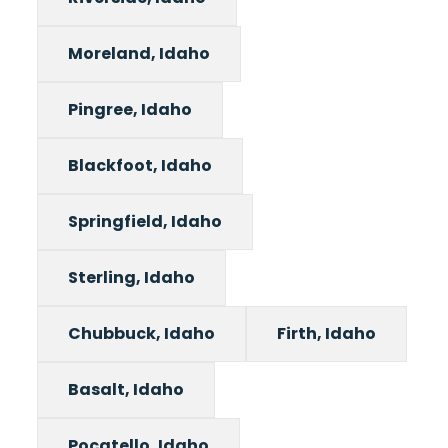
Moreland, Idaho
Pingree, Idaho
Blackfoot, Idaho
Springfield, Idaho
Sterling, Idaho
Chubbuck, Idaho
Firth, Idaho
Basalt, Idaho
Pocatello, Idaho