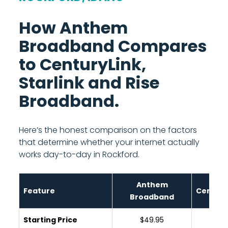
How Anthem
Broadband Compares
to CenturyLink,
Starlink and Rise
Broadband.
Here’s the honest comparison on the factors
that determine whether your internet actually
works day-to-day in Rockford.
Anthem
Feature
Century
Broadband
Starting Price
$49.95
$65