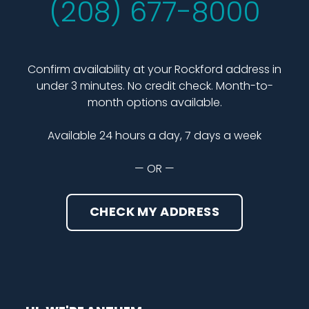
(208) 677-8000
Confirm availability at your Rockford address in
under 3 minutes. No credit check. Month-to-
month options available.
Available 24 hours a day, 7 days a week
— OR —
CHECK MY ADDRESS