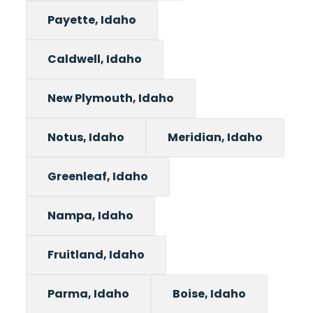
Payette, Idaho
Caldwell, Idaho
New Plymouth, Idaho
Notus, Idaho
Meridian, Idaho
Greenleaf, Idaho
Nampa, Idaho
Fruitland, Idaho
Parma, Idaho
Boise, Idaho