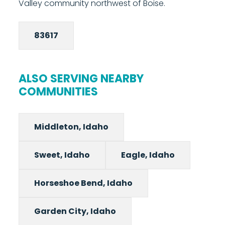
Valley community northwest of Boise.
83617
ALSO SERVING NEARBY
COMMUNITIES
Middleton, Idaho
Sweet, Idaho
Eagle, Idaho
Horseshoe Bend, Idaho
Garden City, Idaho