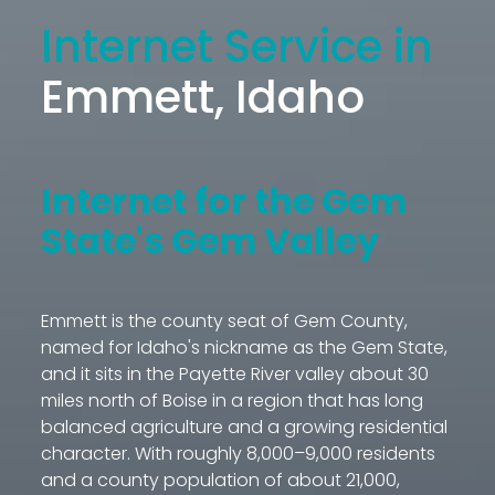
Internet Service in
Emmett, Idaho
Internet for the Gem
State's Gem Valley
Emmett is the county seat of Gem County,
named for Idaho's nickname as the Gem State,
and it sits in the Payette River valley about 30
miles north of Boise in a region that has long
balanced agriculture and a growing residential
character. With roughly 8,000–9,000 residents
and a county population of about 21,000,