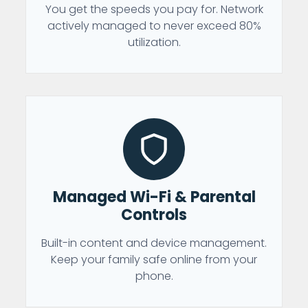
You get the speeds you pay for. Network
actively managed to never exceed 80%
utilization.
Managed Wi-Fi & Parental
Controls
Built-in content and device management.
Keep your family safe online from your
phone.