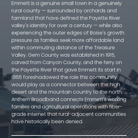
Emmett is a genuine small town in a genuinely
rural county — surrounded by orchards and
farmland that have defined the Payette River
valley's identity for over a century — while also
experiencing the outer edges of Boise's growth
pressure as families seek more affordable land
within commuting distance of the Treasure
Valley. Gem County was established in 1915,
carved from Canyon County, and the ferry on
the Payette River that gave Emmett its start in
1866 foreshadowed the role this community
would play as a connector between the high
desert and the mountain country to the north.
Anthem Broadband connects Emmett's working
families and agricultural operations with fiber-
grade internet that rural-adjacent communities
have historically been denied.