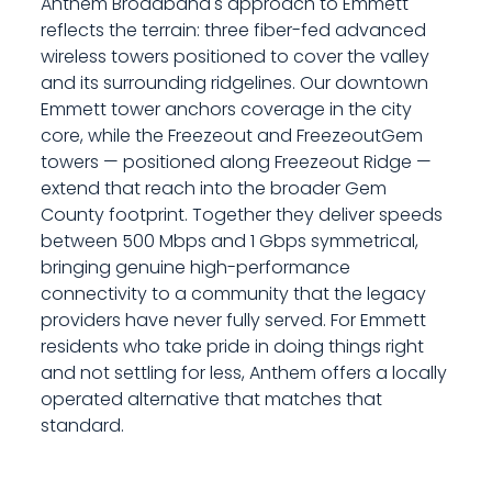
Anthem Broadband's approach to Emmett
reflects the terrain: three fiber-fed advanced
wireless towers positioned to cover the valley
and its surrounding ridgelines. Our downtown
Emmett tower anchors coverage in the city
core, while the Freezeout and FreezeoutGem
towers — positioned along Freezeout Ridge —
extend that reach into the broader Gem
County footprint. Together they deliver speeds
between 500 Mbps and 1 Gbps symmetrical,
bringing genuine high-performance
connectivity to a community that the legacy
providers have never fully served. For Emmett
residents who take pride in doing things right
and not settling for less, Anthem offers a locally
operated alternative that matches that
standard.