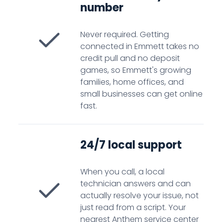
number
Never required. Getting
connected in Emmett takes no
credit pull and no deposit
games, so Emmett's growing
families, home offices, and
small businesses can get online
fast.
24/7 local support
When you call, a local
technician answers and can
actually resolve your issue, not
just read from a script. Your
nearest Anthem service center