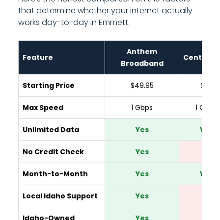
that determine whether your internet actually
works day-to-day in Emmett.
Anthem
Feature
CenturyL
Broadband
Starting Price
$49.95
$65
Max Speed
1 Gbps
1 Gbps
Unlimited Data
Yes
Yes
No Credit Check
Yes
No
Month-to-Month
Yes
Yes
Local Idaho Support
Yes
No
Idaho-Owned
Yes
No