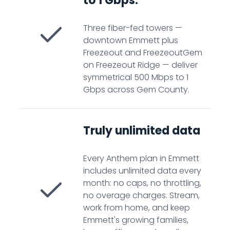
to 1 Gbps.
Three fiber-fed towers —
downtown Emmett plus
Freezeout and FreezeoutGem
on Freezeout Ridge — deliver
symmetrical 500 Mbps to 1
Gbps across Gem County.
Truly unlimited data
Every Anthem plan in Emmett
includes unlimited data every
month: no caps, no throttling,
no overage charges. Stream,
work from home, and keep
Emmett's growing families,