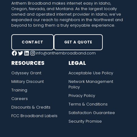
Anthem Broadband makes internet easy in Idaho,
Oregon, Nevada, and Montana. As the largest locally
owned and operated internet provider in Idaho, we’ve
expanded our reach to neighbors in the Northwest and
beyond to bring them a truly enjoyable experience.
CONTACT
GET A QUOTE
info@anthembroadband.com
Facebook
Twitter
LinkedIn
Instagram
RESOURCES
LEGAL
Odyssey Grant
Acceptable Use Policy
Military Discount
Network Management
Policy
Training
Privacy Policy
Careers
Terms & Conditions
Discounts & Credits
Satisfaction Guarantee
FCC Broadband Labels
Security Promise