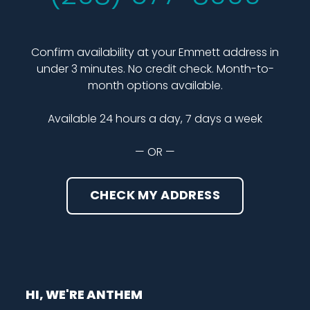
Confirm availability at your Emmett address in
under 3 minutes. No credit check. Month-to-
month options available.
Available 24 hours a day, 7 days a week
— OR —
CHECK MY ADDRESS
HI, WE'RE ANTHEM