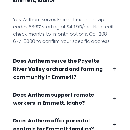
Emmett, Idaho?
Yes. Anthem serves Emmett including zip
codes 83617 starting at $49.95/mo. No credit
check, month-to-month options. Call 208-
677-8000 to confirm your specific address.
Does Anthem serve the Payette
+
River Valley orchard and farming
community in Emmett?
Does Anthem support remote
Yes. Emmett's Cherry Festival country,
+
workers in Emmett, Idaho?
orchards, vineyards, and farms in the Payette
River Valley, benefits from Anthem's fiber-fast
connectivity for precision agriculture, remote
Does Anthem offer parental
Yes. Emmett attracts residents who want
+
irrigation monitoring, and crop management
controls for Emmett families?
Gem County's natural beauty without