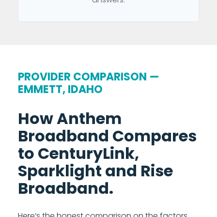
PROVIDER COMPARISON —
EMMETT, IDAHO
How Anthem
Broadband Compares
to CenturyLink,
Sparklight and Rise
Broadband.
Here’s the honest comparison on the factors