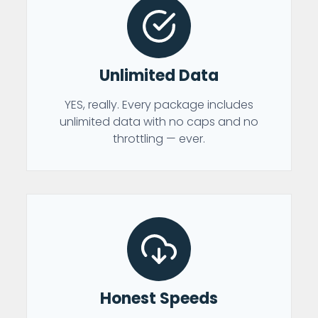
Unlimited Data
YES, really. Every package includes
unlimited data with no caps and no
throttling — ever.
Honest Speeds