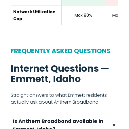
Network Utilization
Max 80%
Max 80
Cap
FREQUENTLY ASKED QUESTIONS
Internet Questions —
Emmett, Idaho
Straight answers to what Emmett residents
actually ask about Anthem Broadband.
Is Anthem Broadband available in
+