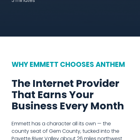
3 minutes
WHY EMMETT CHOOSES ANTHEM
The Internet Provider
That Earns Your
Business Every Month
Emmett has a character all its own — the
county seat of Gem County, tucked into the
Payette River Valley about 26 miles northwest