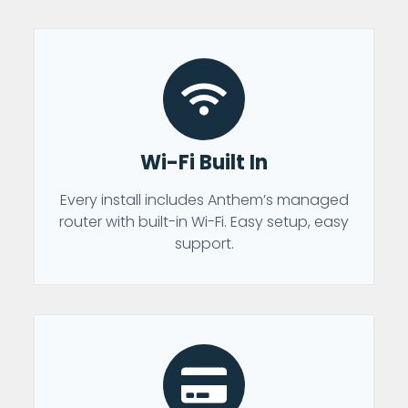
Wi-Fi Built In
Every install includes Anthem’s managed
router with built-in Wi-Fi. Easy setup, easy
support.