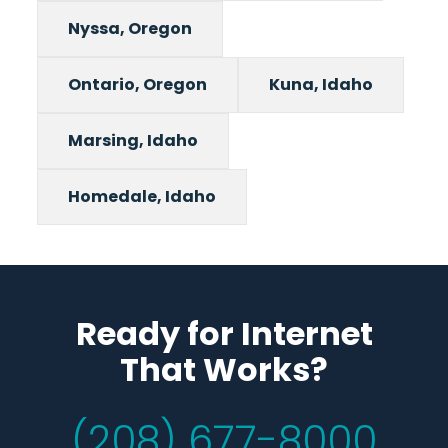
Nyssa, Oregon
Ontario, Oregon
Kuna, Idaho
Marsing, Idaho
Homedale, Idaho
Ready for Internet
That Works?
(208) 677-8000