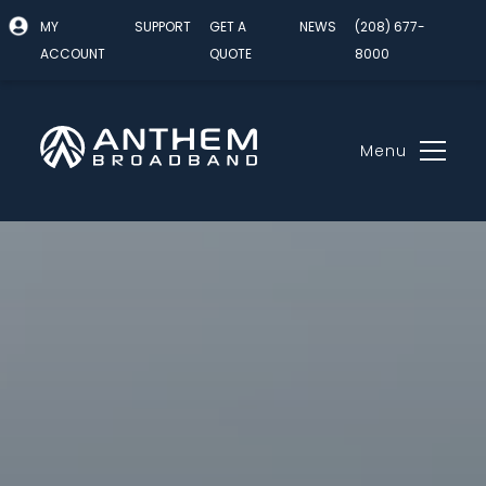
MY
SUPPORT
GET A
NEWS
(208) 677-
ACCOUNT
QUOTE
8000
Menu
Skip
to
content