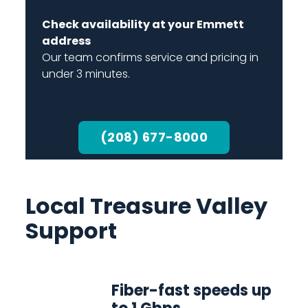
Check availability at your Emmett
address
Our team confirms service and pricing in
under 3 minutes.
(208) 677-8000
Local Treasure Valley
Support
Fiber-fast speeds up