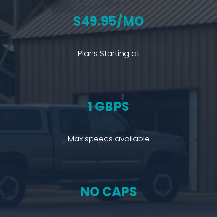
$49.95/MO
Plans Starting at
1 GBPS
Max speeds available
NO CAPS