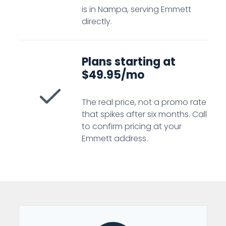
is in Nampa, serving Emmett
directly.
Plans starting at
$49.95/mo
The real price, not a promo rate
that spikes after six months. Call
to confirm pricing at your
Emmett address.