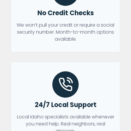
No Credit Checks
We won’t pull your credit or require a social
security number. Month-to-month options
available.
24/7 Local Support
Local Idaho specialists available whenever
you need help. Real neighbors, real
answers.