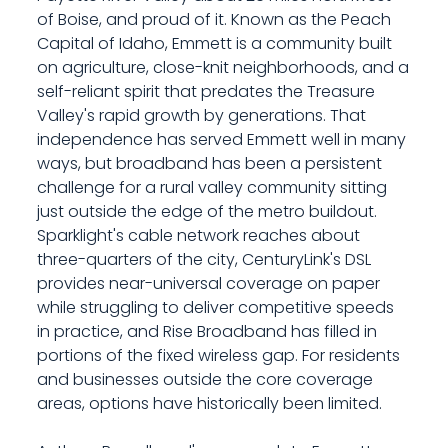
of Boise, and proud of it. Known as the Peach
Capital of Idaho, Emmett is a community built
on agriculture, close-knit neighborhoods, and a
self-reliant spirit that predates the Treasure
Valley's rapid growth by generations. That
independence has served Emmett well in many
ways, but broadband has been a persistent
challenge for a rural valley community sitting
just outside the edge of the metro buildout.
Sparklight's cable network reaches about
three-quarters of the city, CenturyLink's DSL
provides near-universal coverage on paper
while struggling to deliver competitive speeds
in practice, and Rise Broadband has filled in
portions of the fixed wireless gap. For residents
and businesses outside the core coverage
areas, options have historically been limited.