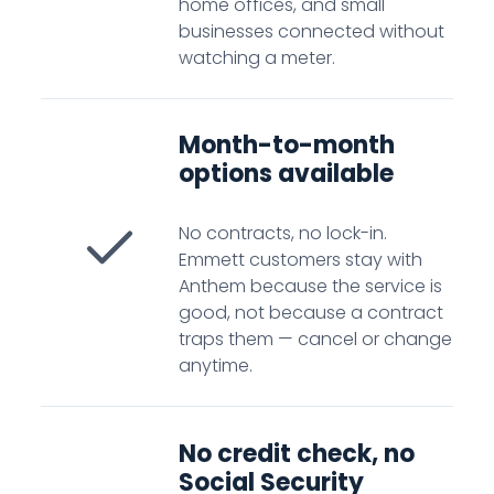
home offices, and small
businesses connected without
watching a meter.
Month-to-month
options available
No contracts, no lock-in.
Emmett customers stay with
Anthem because the service is
good, not because a contract
traps them — cancel or change
anytime.
No credit check, no
Social Security