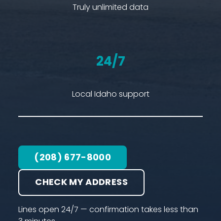
Truly unlimited data
24/7
Local Idaho support
(208) 677-8000
CHECK MY ADDRESS
Lines open 24/7 — confirmation takes less than