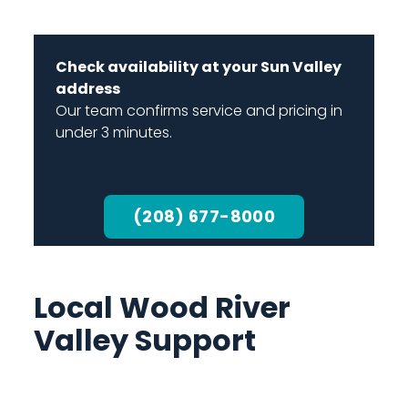
Check availability at your Sun Valley
address
Our team confirms service and pricing in
under 3 minutes.
(208) 677-8000
Local Wood River
Valley Support