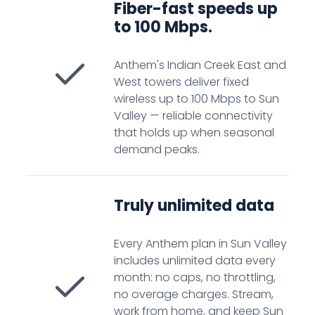
Fiber-fast speeds up
to 100 Mbps.
Anthem's Indian Creek East and
West towers deliver fixed
wireless up to 100 Mbps to Sun
Valley — reliable connectivity
that holds up when seasonal
demand peaks.
Truly unlimited data
Every Anthem plan in Sun Valley
includes unlimited data every
month: no caps, no throttling,
no overage charges. Stream,
work from home, and keep Sun