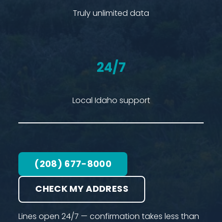
Truly unlimited data
24/7
Local Idaho support
(208) 677-8000
CHECK MY ADDRESS
Lines open 24/7 — confirmation takes less than