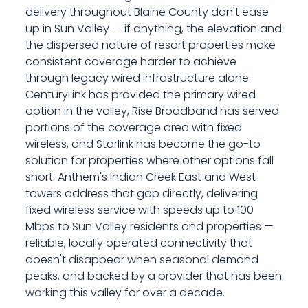
delivery throughout Blaine County don't ease
up in Sun Valley — if anything, the elevation and
the dispersed nature of resort properties make
consistent coverage harder to achieve
through legacy wired infrastructure alone.
CenturyLink has provided the primary wired
option in the valley, Rise Broadband has served
portions of the coverage area with fixed
wireless, and Starlink has become the go-to
solution for properties where other options fall
short. Anthem's Indian Creek East and West
towers address that gap directly, delivering
fixed wireless service with speeds up to 100
Mbps to Sun Valley residents and properties —
reliable, locally operated connectivity that
doesn't disappear when seasonal demand
peaks, and backed by a provider that has been
working this valley for over a decade.