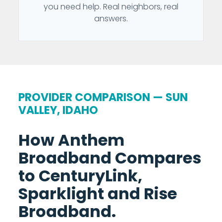
you need help. Real neighbors, real
answers.
PROVIDER COMPARISON — SUN
VALLEY, IDAHO
How Anthem
Broadband Compares
to CenturyLink,
Sparklight and Rise
Broadband.