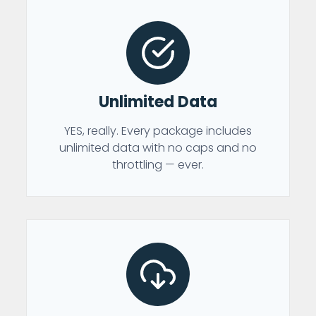
Unlimited Data
YES, really. Every package includes
unlimited data with no caps and no
throttling — ever.