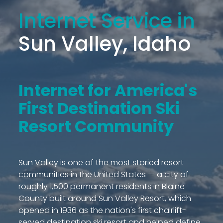
Internet Service in
Sun Valley, Idaho
Internet for America's
First Destination Ski
Resort Community
Sun Valley is one of the most storied resort
communities in the United States — a city of
roughly 1,500 permanent residents in Blaine
County built around Sun Valley Resort, which
opened in 1936 as the nation's first chairlift-
served destination ski resort and helped define