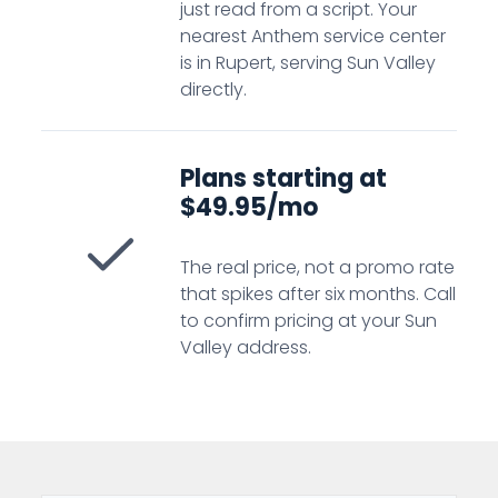
just read from a script. Your
nearest Anthem service center
is in Rupert, serving Sun Valley
directly.
Plans starting at
$49.95/mo
The real price, not a promo rate
that spikes after six months. Call
to confirm pricing at your Sun
Valley address.