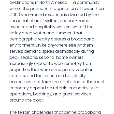
destinations in North America — a community
where the permanent population of fewer than
2,000 year-round residents is dwarfed by the
seasonal influx of visitors, second-home
owners, and hospitality workers who fill the
valley each winter and summer. That
demographic reality creates a broadband
environment unlike anywhere else Anthem
serves: demand spikes dramatically during
peak seasons, second-home owners
increasingly expect to work remotely from
properties that were once purely vacation
retreats, and the resort and hospitality
businesses that form the backbone of the local
economy depend on reliable connectivity for
operations, bookings, and guest services
around the clock.
The terrain challenges that define broadband