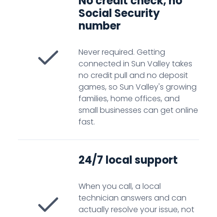
No credit check, no
Social Security
number
Never required. Getting
connected in Sun Valley takes
no credit pull and no deposit
games, so Sun Valley's growing
families, home offices, and
small businesses can get online
fast.
24/7 local support
When you call, a local
technician answers and can
actually resolve your issue, not