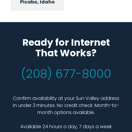
Picabo, Idaho
Ready for Internet
That Works?
(208) 677-8000
Confirm availability at your Sun Valley address
in under 3 minutes. No credit check. Month-to-
month options available.
Available 24 hours a day, 7 days a week