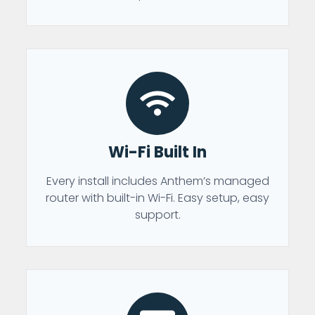
Wi-Fi Built In
Every install includes Anthem’s managed
router with built-in Wi-Fi. Easy setup, easy
support.