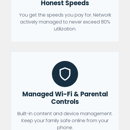
Honest Speeds
You get the speeds you pay for. Network
actively managed to never exceed 80%
utilization.
Managed Wi-Fi & Parental
Controls
Built-in content and device management.
Keep your family safe online from your
phone.