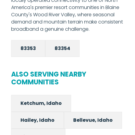
locally operated connectivity to one of North
8000 to schedule your installation.
America's premier resort communities in Blaine
County's Wood River Valley, where seasonal
demand and mountain terrain make consistent
broadband a genuine challenge.
83353
83354
ALSO SERVING NEARBY
COMMUNITIES
Ketchum, Idaho
Hailey, Idaho
Bellevue, Idaho