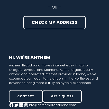
— OR —
CHECK MY ADDRESS
HI, WE'RE ANTHEM
Anthem Broadband makes internet easy in Idaho,
Oregon, Nevada, and Montana. As the largest locally
owned and operated internet provider in Idaho, we’ve
expanded our reach to neighbors in the Northwest and
beyond to bring them a truly enjoyable experience.
CONTACT
GET A QUOTE
info@anthembroadband.com
Facebook
Twitter
LinkedIn
Instagram