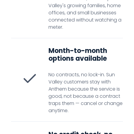
Valley's growing families, home
offices, and small businesses
connected without watching a
meter.
Month-to-month
options available
No contracts, no lock-in. Sun
Valley customers stay with
Anthem because the service is
good, not because a contract
traps them — cancel or change
anytime.