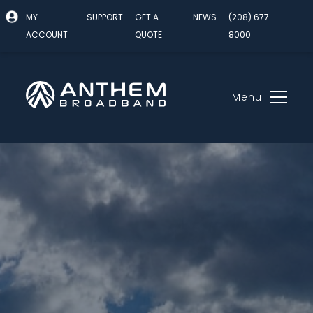
MY
SUPPORT
GET A
NEWS
(208) 677-
ACCOUNT
QUOTE
8000
Menu
Skip
to
content