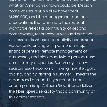
what an American ski town could be. Median
home values in Sun Valley hover near
$1,250,000, and the management and arts
occupations that dominate the resident
workforce reflect a community of second-
homeowners, resort executives, and creative
professionals whose connectivity needs span
video conferencing with partners in major
financial centers, remote management of
businesses, and high-bandwidth personal use
across luxury properties. Sun Valley's four-
season resort economy — skiing in winter, golf,
cycling, and fly-fishing in summer — means the
broadband demand is year-round and
uncompromising. Anthem Broadband delivers
the fiber-speed reliability that a community of
this caliber expects.