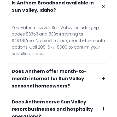
Is Anthem Broadband available in
+
Sun Valley, Idaho?
Yes. Anthem serves Sun Valley including zip
codes 83353 and 83354 starting at
$49.95/mo. No credit check, month-to-month
options. Call 208-677-8000 to confirm your
specific address.
Does Anthem offer month-to-
+
month internet for Sun Valley
seasonal homeowners?
Does Anthem serve Sun Valley
Yes. Month-to-month options on all Anthem
+
resort businesses and hospitality
plans, no annual contract, no credit check.
Seasonal residents pay for service during
operations?