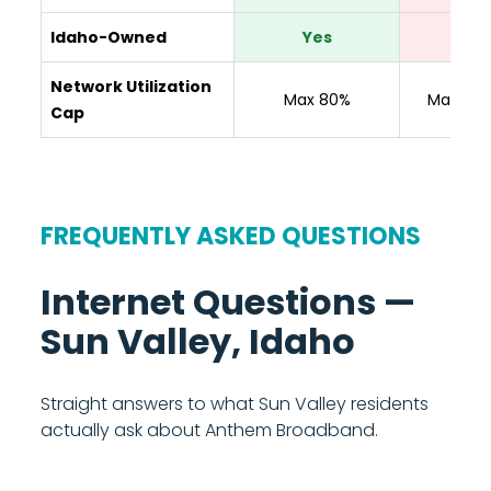
Idaho-Owned
Yes
No
Network Utilization
Max 80%
Max 80
Cap
FREQUENTLY ASKED QUESTIONS
Internet Questions —
Sun Valley, Idaho
Straight answers to what Sun Valley residents
actually ask about Anthem Broadband.