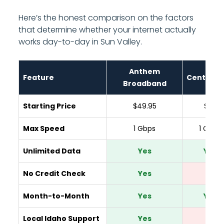
Here’s the honest comparison on the factors
that determine whether your internet actually
works day-to-day in Sun Valley.
Anthem
Feature
CenturyL
Broadband
Starting Price
$49.95
$65
Max Speed
1 Gbps
1 Gbps
Unlimited Data
Yes
Yes
No Credit Check
Yes
No
Month-to-Month
Yes
Yes
Local Idaho Support
Yes
No