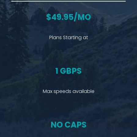
$49.95/MO
Plans Starting at
1 GBPS
Max speeds available
NO CAPS