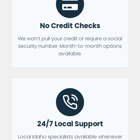
No Credit Checks
We won’t pull your credit or require a social
security number. Month-to-month options
available.
24/7 Local Support
Local Idaho specialists available whenever