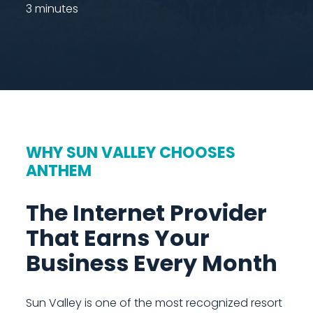
3 minutes
WHY SUN VALLEY CHOOSES
ANTHEM
The Internet Provider
That Earns Your
Business Every Month
Sun Valley is one of the most recognized resort