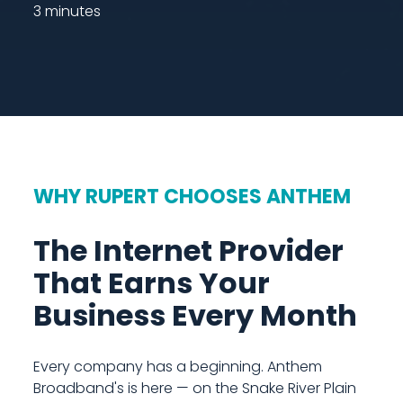
3 minutes
WHY RUPERT CHOOSES ANTHEM
The Internet Provider
That Earns Your
Business Every Month
Every company has a beginning. Anthem
Broadband's is here — on the Snake River Plain