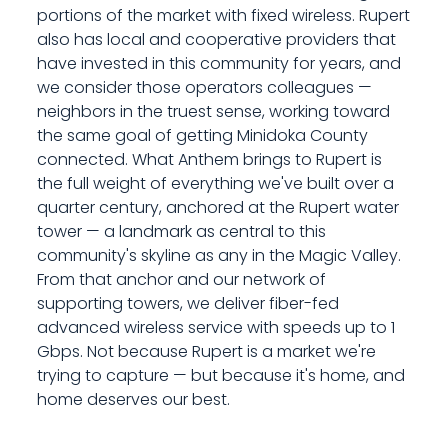
portions of the market with fixed wireless. Rupert
also has local and cooperative providers that
have invested in this community for years, and
we consider those operators colleagues —
neighbors in the truest sense, working toward
the same goal of getting Minidoka County
connected. What Anthem brings to Rupert is
the full weight of everything we've built over a
quarter century, anchored at the Rupert water
tower — a landmark as central to this
community's skyline as any in the Magic Valley.
From that anchor and our network of
supporting towers, we deliver fiber-fed
advanced wireless service with speeds up to 1
Gbps. Not because Rupert is a market we're
trying to capture — but because it's home, and
home deserves our best.