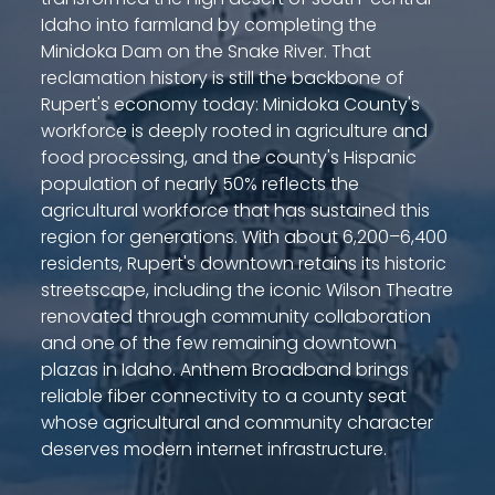
Idaho into farmland by completing the
Minidoka Dam on the Snake River. That
reclamation history is still the backbone of
Rupert's economy today: Minidoka County's
workforce is deeply rooted in agriculture and
food processing, and the county's Hispanic
population of nearly 50% reflects the
agricultural workforce that has sustained this
region for generations. With about 6,200–6,400
residents, Rupert's downtown retains its historic
streetscape, including the iconic Wilson Theatre
renovated through community collaboration
and one of the few remaining downtown
plazas in Idaho. Anthem Broadband brings
reliable fiber connectivity to a county seat
whose agricultural and community character
deserves modern internet infrastructure.