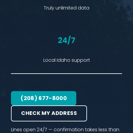
Truly unlimited data
24/7
Local Idaho support
(208) 677-8000
CHECK MY ADDRESS
Lines open 24/7 — confirmation takes less than