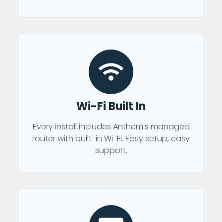
Wi-Fi Built In
Every install includes Anthem’s managed
router with built-in Wi-Fi. Easy setup, easy
support.