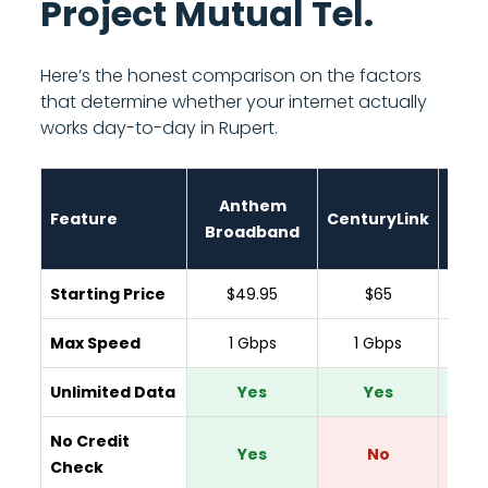
Project Mutual Tel.
Here’s the honest comparison on the factors
that determine whether your internet actually
works day-to-day in Rupert.
Anthem
Feature
CenturyLink
Spar
Broadband
Starting Price
$49.95
$65
$
Max Speed
1 Gbps
1 Gbps
300
Unlimited Data
Yes
Yes
Y
No Credit
Yes
No
Check