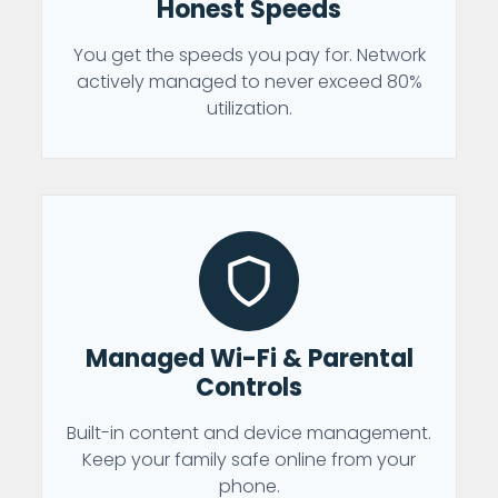
Honest Speeds
You get the speeds you pay for. Network
actively managed to never exceed 80%
utilization.
Managed Wi-Fi & Parental
Controls
Built-in content and device management.
Keep your family safe online from your
phone.