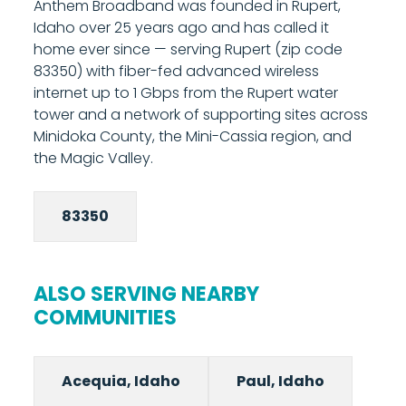
Anthem Broadband was founded in Rupert,
managed router provides built-in Wi-Fi and
Idaho over 25 years ago and has called it
gives you access to Anthem's parental
home ever since — serving Rupert (zip code
controls and network management tools
83350) with fiber-fed advanced wireless
from your phone. Most installations are
internet up to 1 Gbps from the Rupert water
completed in under two hours. Call 208-677-
tower and a network of supporting sites across
8000 to schedule your installation.
Minidoka County, the Mini-Cassia region, and
the Magic Valley.
83350
ALSO SERVING NEARBY
COMMUNITIES
Acequia, Idaho
Paul, Idaho