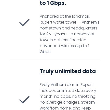
to 1 Gbps.
Anchored at the landmark
Rupert water tower — Anthem's
hometown and headquarters
for 25+ years — a network of
towers delivers fiber-fed
advanced wireless up to 1
Gbps.
Truly unlimited data
Every Anthem plan in Rupert
includes unlimited data every
month: no caps, no throttling,
no overage charges. Stream,
work from home, and keep