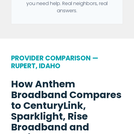
you need help. Real neighbors, real
answers.
PROVIDER COMPARISON —
RUPERT, IDAHO
How Anthem
Broadband Compares
to CenturyLink,
Sparklight, Rise
Broadband and