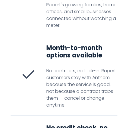
Rupert's growing families, home
offices, and small businesses
connected without watching a
meter.
Month-to-month
options available
No contracts, no lock-in. Rupert
customers stay with Anthem
because the service is good,
not because a contract traps
them — cancel or change
anytime.
No credit check, no