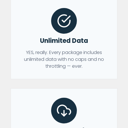
Unlimited Data
YES, really. Every package includes
unlimited data with no caps and no
throttling — ever.