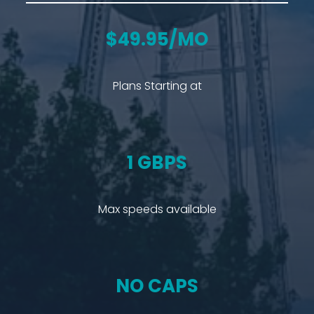
$49.95/MO
Plans Starting at
1 GBPS
Max speeds available
NO CAPS