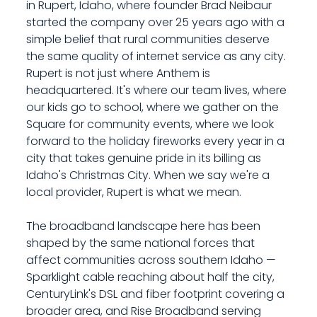
in Rupert, Idaho, where founder Brad Neibaur
started the company over 25 years ago with a
simple belief that rural communities deserve
the same quality of internet service as any city.
Rupert is not just where Anthem is
headquartered. It's where our team lives, where
our kids go to school, where we gather on the
Square for community events, where we look
forward to the holiday fireworks every year in a
city that takes genuine pride in its billing as
Idaho's Christmas City. When we say we're a
local provider, Rupert is what we mean.
The broadband landscape here has been
shaped by the same national forces that
affect communities across southern Idaho —
Sparklight cable reaching about half the city,
CenturyLink's DSL and fiber footprint covering a
broader area, and Rise Broadband serving