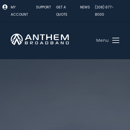
MY
SUPPORT
GET A
NEWS
(208) 677-
ACCOUNT
QUOTE
8000
Menu
Skip
to
content