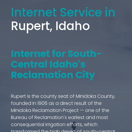
Internet Service in
Rupert, Idaho
Internet for South-
Central Idaho's
Reclamation City
Rupert is the county seat of Minidoka County,
founded in 1906 as a direct result of the
Minidoka Reclamation Project — one of the
Bureau of Reclamation's earliest and most
consequential irrigation efforts, which
transformed the high desert of south-central