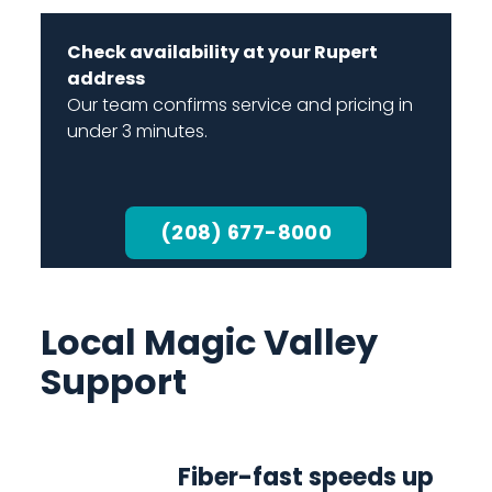
Check availability at your Rupert
address
Our team confirms service and pricing in
under 3 minutes.
(208) 677-8000
Local Magic Valley
Support
Fiber-fast speeds up