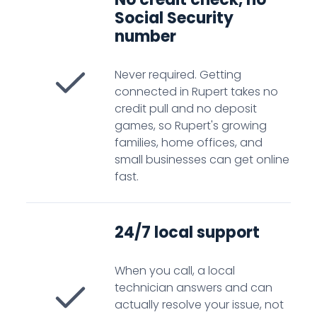
Social Security
number
Never required. Getting
connected in Rupert takes no
credit pull and no deposit
games, so Rupert's growing
families, home offices, and
small businesses can get online
fast.
24/7 local support
When you call, a local
technician answers and can
actually resolve your issue, not