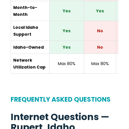
Month-to-
Yes
Yes
Y
Month
Local Idaho
Yes
No
Support
Idaho-Owned
Yes
No
Network
N
Max 80%
Max 80%
Utilization Cap
Disc
FREQUENTLY ASKED QUESTIONS
Internet Questions —
Rupert, Idaho