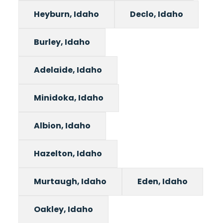
Heyburn, Idaho
Declo, Idaho
Burley, Idaho
Adelaide, Idaho
Minidoka, Idaho
Albion, Idaho
Hazelton, Idaho
Murtaugh, Idaho
Eden, Idaho
Oakley, Idaho