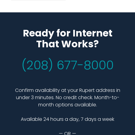
Ready for Internet
That Works?
(208) 677-8000
Confirm availability at your Rupert address in
under 3 minutes. No credit check. Month-to-
month options available.
Available 24 hours a day, 7 days a week
— OR —