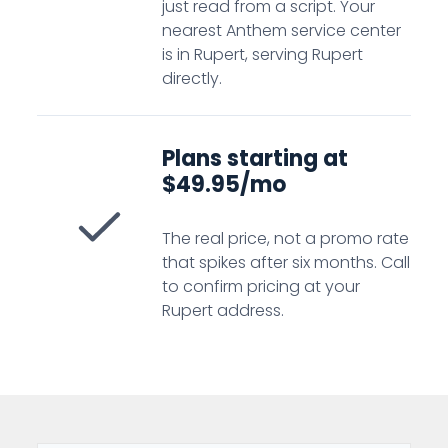
just read from a script. Your
nearest Anthem service center
is in Rupert, serving Rupert
directly.
Plans starting at
$49.95/mo
The real price, not a promo rate
that spikes after six months. Call
to confirm pricing at your
Rupert address.