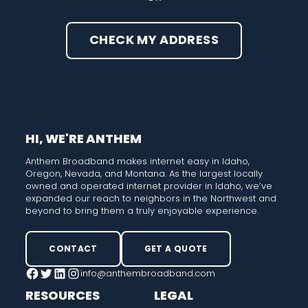
CHECK MY ADDRESS
HI, WE'RE ANTHEM
Anthem Broadband makes internet easy in Idaho,
Oregon, Nevada, and Montana. As the largest locally
owned and operated internet provider in Idaho, we’ve
expanded our reach to neighbors in the Northwest and
beyond to bring them a truly enjoyable experience.
CONTACT
GET A QUOTE
info@anthembroadband.com
Facebook
Twitter
LinkedIn
Instagram
RESOURCES
LEGAL