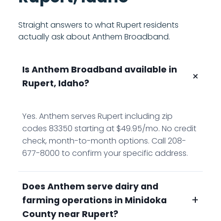
Straight answers to what Rupert residents
actually ask about Anthem Broadband.
Is Anthem Broadband available in
+
Rupert, Idaho?
Yes. Anthem serves Rupert including zip
codes 83350 starting at $49.95/mo. No credit
check, month-to-month options. Call 208-
677-8000 to confirm your specific address.
Does Anthem serve dairy and
+
farming operations in Minidoka
County near Rupert?