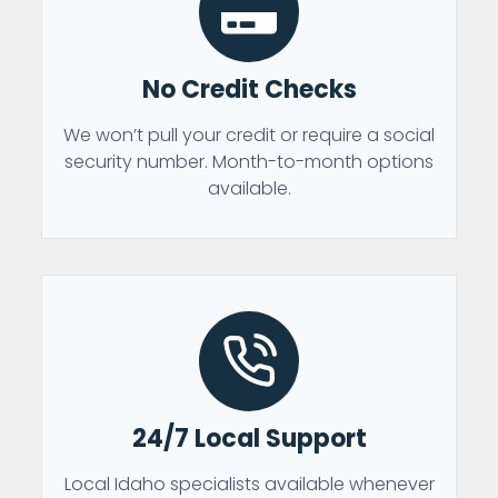
No Credit Checks
We won’t pull your credit or require a social
security number. Month-to-month options
available.
24/7 Local Support
Local Idaho specialists available whenever