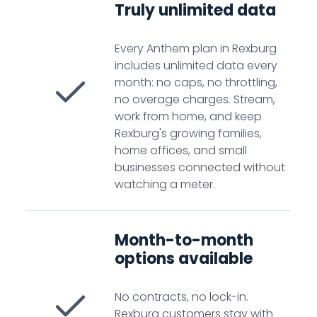
Truly unlimited data
Every Anthem plan in Rexburg
includes unlimited data every
month: no caps, no throttling,
no overage charges. Stream,
work from home, and keep
Rexburg's growing families,
home offices, and small
businesses connected without
watching a meter.
Month-to-month
options available
No contracts, no lock-in.
Rexburg customers stay with