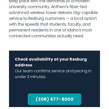
keep pace with the demands of a modern
university community. Anthem's fiber-fed
advanced wireless tower delivers Gig-capable
service to Rexburg customers — a local option
with the speeds that students, faculty, and
permanent residents in one of Idaho's most
connected communities actually need.
Check availability at your Rexburg
address
Our team confirms service and pricing in
under 3 minutes.
(208) 677-8000