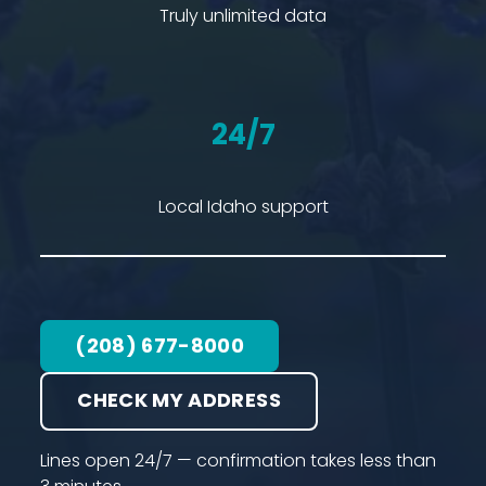
Truly unlimited data
24/7
Local Idaho support
(208) 677-8000
CHECK MY ADDRESS
Lines open 24/7 — confirmation takes less than