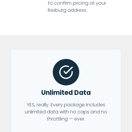
to confirm pricing at your
Rexburg address.
Unlimited Data
YES, really. Every package includes
unlimited data with no caps and no
throttling — ever.