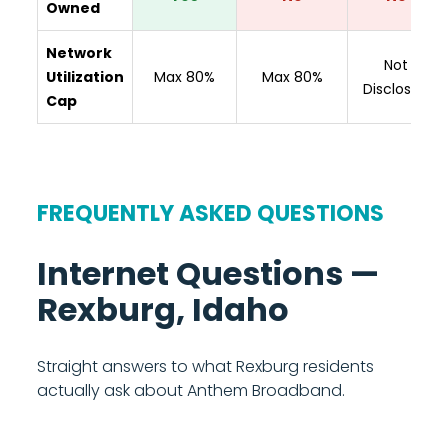
Owned
Network
Not
Utilization
Max 80%
Max 80%
Disclosed
Cap
FREQUENTLY ASKED QUESTIONS
Internet Questions —
Rexburg, Idaho
Straight answers to what Rexburg residents
actually ask about Anthem Broadband.