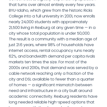
that turns over almost entirely every few years.
BYU-Idaho, which grew from the historic Ricks
College into a full university in 2001, now enrolls
nearly 24,000 students with approximately
21,500 living in Rexburg at any given time — in a
city whose total population is under 50,000.
The result is a community with a median age of
just 21.6 years, where 98% of households have
internet access, rental occupancy runs nearly
62%, and bandwidth demand per capita rivals
markets ten times the size. For most of the
2000s and 2010s, that demand was served by a
cable network reaching only a fraction of the
city and DSL available to fewer than a quarter
of homes — a significant mismatch between
need and infrastructure in a city built around
academic connectivity. Rexburg residents have
long needed reliable high-speed options that