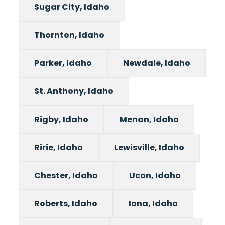
Sugar City, Idaho
Thornton, Idaho
Parker, Idaho
Newdale, Idaho
St. Anthony, Idaho
Rigby, Idaho
Menan, Idaho
Ririe, Idaho
Lewisville, Idaho
Chester, Idaho
Ucon, Idaho
Roberts, Idaho
Iona, Idaho