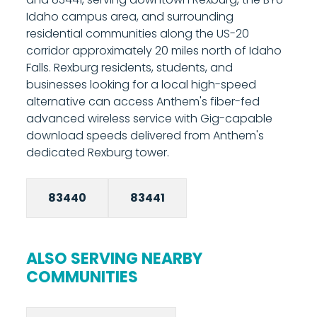
from your phone. Most installations are
Idaho campus area, and surrounding
completed in under two hours. Call 208-677-
residential communities along the US-20
8000 to schedule your installation.
corridor approximately 20 miles north of Idaho
Falls. Rexburg residents, students, and
businesses looking for a local high-speed
alternative can access Anthem's fiber-fed
advanced wireless service with Gig-capable
download speeds delivered from Anthem's
dedicated Rexburg tower.
83440
83441
ALSO SERVING NEARBY
COMMUNITIES