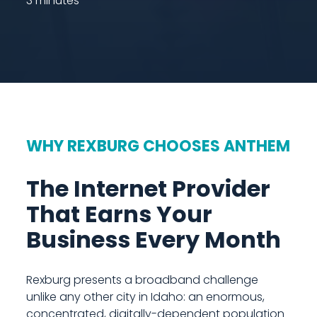
3 minutes
WHY REXBURG CHOOSES ANTHEM
The Internet Provider
That Earns Your
Business Every Month
Rexburg presents a broadband challenge
unlike any other city in Idaho: an enormous,
concentrated, digitally-dependent population