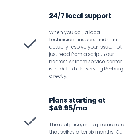
24/7 local support
When you call, a local
technician answers and can
actually resolve your issue, not
just read from a script. Your
nearest Anthem service center
is in Idaho Falls, serving Rexburg
directly.
Plans starting at
$49.95/mo
The real price, not a promo rate
that spikes after six months. Call