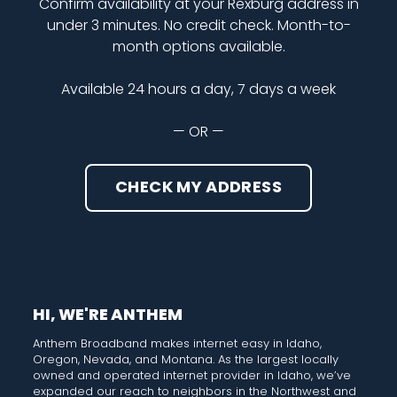
Confirm availability at your Rexburg address in
under 3 minutes. No credit check. Month-to-
month options available.
Available 24 hours a day, 7 days a week
— OR —
CHECK MY ADDRESS
HI, WE'RE ANTHEM
Anthem Broadband makes internet easy in Idaho,
Oregon, Nevada, and Montana. As the largest locally
owned and operated internet provider in Idaho, we’ve
expanded our reach to neighbors in the Northwest and