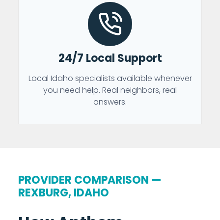
24/7 Local Support
Local Idaho specialists available whenever
you need help. Real neighbors, real
answers.
PROVIDER COMPARISON —
REXBURG, IDAHO