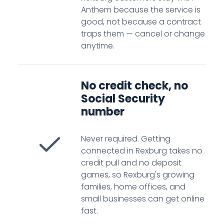
Anthem because the service is
good, not because a contract
traps them — cancel or change
anytime.
No credit check, no
Social Security
number
Never required. Getting
connected in Rexburg takes no
credit pull and no deposit
games, so Rexburg's growing
families, home offices, and
small businesses can get online
fast.