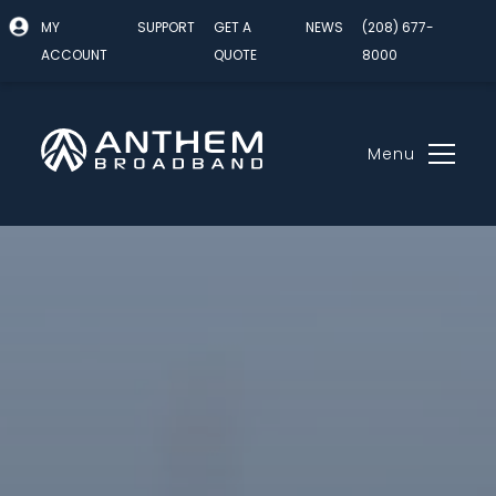
MY
SUPPORT
GET A
NEWS
(208) 677-
ACCOUNT
QUOTE
8000
Menu
Skip
to
content