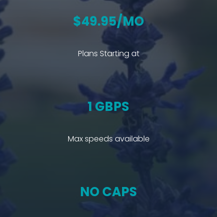
$49.95/MO
Plans Starting at
1 GBPS
Max speeds available
NO CAPS