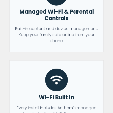
Managed Wi-Fi & Parental
Controls
Built-in content and device management.
Keep your family safe online from your
phone.
Wi-Fi Built In
Every install includes Anthem’s managed