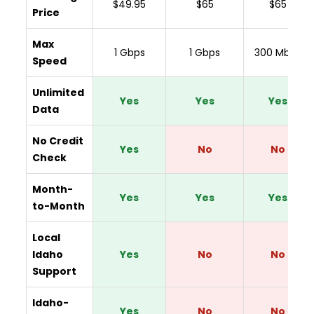
$49.95
$65
$65
Price
Max
1 Gbps
1 Gbps
300 Mbps
Speed
Unlimited
Yes
Yes
Yes
Data
No Credit
Yes
No
No
Check
Month-
Yes
Yes
Yes
to-Month
Local
Idaho
Yes
No
No
Support
Idaho-
Yes
No
No