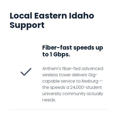
Local Eastern Idaho
Support
Fiber-fast speeds up
to 1 Gbps.
Anthem's fiber-fed advanced
wireless tower delivers Gig-
capable service to Rexburg —
the speeds a 24,000-student
university community actually
needs.