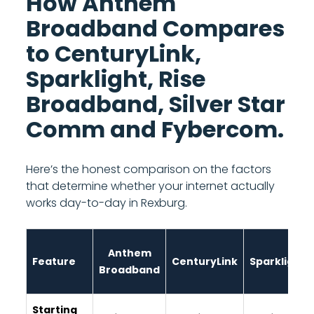
How Anthem
Broadband Compares
to CenturyLink,
Sparklight, Rise
Broadband, Silver Star
Comm and Fybercom.
Here’s the honest comparison on the factors
that determine whether your internet actually
works day-to-day in Rexburg.
Anthem
Feature
CenturyLink
Sparklight
Broadband
Starting