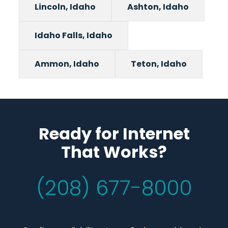
Lincoln, Idaho
Ashton, Idaho
Idaho Falls, Idaho
Ammon, Idaho
Teton, Idaho
Ready for Internet
That Works?
(208) 677-8000