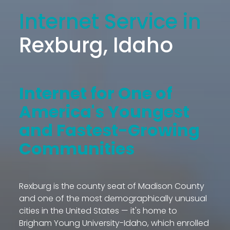
Internet Service in
Rexburg, Idaho
Internet for One of
America's Youngest
and Fastest-Growing
Communities
Rexburg is the county seat of Madison County
and one of the most demographically unusual
cities in the United States — it's home to
Brigham Young University-Idaho, which enrolled