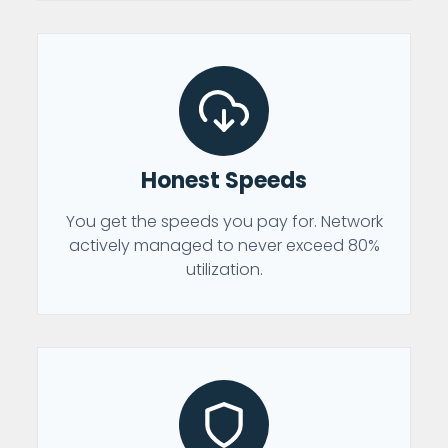
Honest Speeds
You get the speeds you pay for. Network
actively managed to never exceed 80%
utilization.