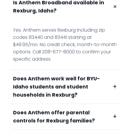
Is Anthem Broadband available in
+
Rexburg, Idaho?
Yes. Anthem serves Rexburg including zip
codes 83440 and 83441 starting at
$49.95/mo. No credit check, month-to-month
options. Call 208-677-8000 to confirm your
specific address.
Does Anthem work well for BYU-
+
Idaho students and student
households in Rexburg?
Does Anthem offer parental
Yes. Anthem's unlimited data means no
+
controls for Rexburg families?
throttling no matter how many people
stream, study, or video call simultaneously.