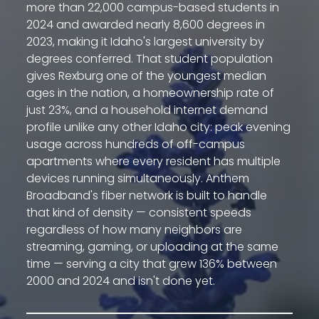
more than 22,000 campus-based students in
2024 and awarded nearly 8,600 degrees in
2023, making it Idaho's largest university by
degrees conferred. That student population
gives Rexburg one of the youngest median
ages in the nation, a homeownership rate of
just 23%, and a household internet demand
profile unlike any other Idaho city: peak evening
usage across hundreds of off-campus
apartments where every resident has multiple
devices running simultaneously. Anthem
Broadband's fiber network is built to handle
that kind of density — consistent speeds
regardless of how many neighbors are
streaming, gaming, or uploading at the same
time — serving a city that grew 136% between
2000 and 2024 and isn't done yet.