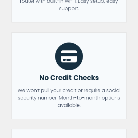
router with built-in Wi-Fi. Easy setup, easy
support.
No Credit Checks
We won’t pull your credit or require a social
security number. Month-to-month options
available.