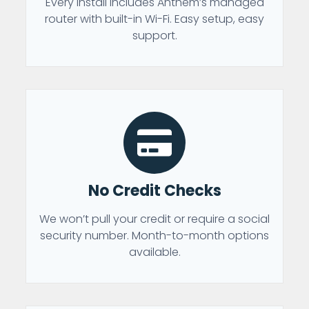
Every install includes Anthem’s managed
router with built-in Wi-Fi. Easy setup, easy
support.
No Credit Checks
We won’t pull your credit or require a social
security number. Month-to-month options
available.