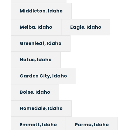
Middleton, Idaho
Melba, Idaho
Eagle, Idaho
Greenleaf, Idaho
Notus, Idaho
Garden City, Idaho
Boise, Idaho
Homedale, Idaho
Emmett, Idaho
Parma, Idaho