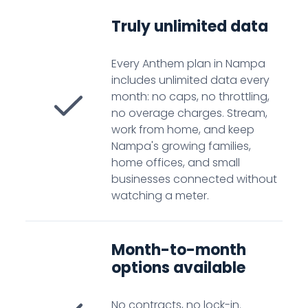
Truly unlimited data
Every Anthem plan in Nampa
includes unlimited data every
month: no caps, no throttling,
no overage charges. Stream,
work from home, and keep
Nampa's growing families,
home offices, and small
businesses connected without
watching a meter.
Month-to-month
options available
No contracts, no lock-in.