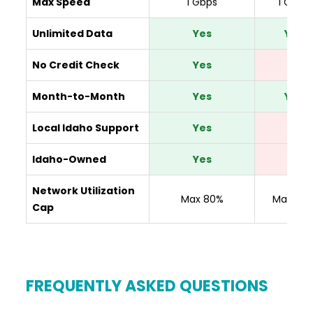
Max Speed
1 Gbps
1 Gbps
Unlimited Data
Yes
Yes
No Credit Check
Yes
No
Month-to-Month
Yes
Yes
Local Idaho Support
Yes
No
Idaho-Owned
Yes
No
Network Utilization
Max 80%
Max 80
Cap
FREQUENTLY ASKED QUESTIONS