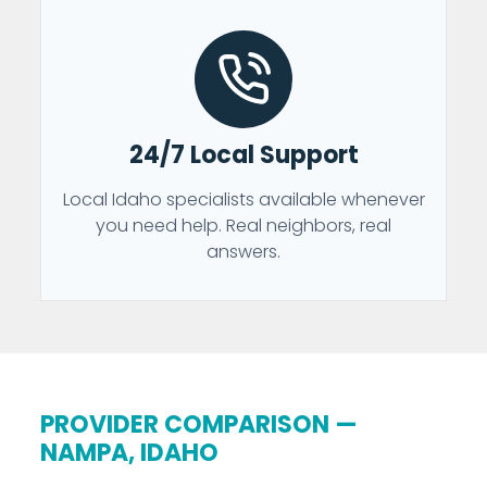
24/7 Local Support
Local Idaho specialists available whenever
you need help. Real neighbors, real
answers.
PROVIDER COMPARISON —
NAMPA, IDAHO