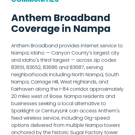
segmentation are fully supported in using
building, pointed toward the nearest Anthem
their own equipment. Call 208-677-8000 to
tower. The technician then routes a cable
Anthem Broadband
discuss your setup before installation.
from the radio inside your home to either an
Coverage in Nampa
Anthem managed router, which is included
with your plan, or your own router if you
prefer to use your existing equipment. The
Anthem Broadband provides internet service to
managed router provides built-in Wi-Fi and
Nampa, Idaho — Canyon County's largest city
gives you access to Anthem's parental
and Idaho's third-largest — across zip codes
controls and network management tools
83651, 83652, 83686 and 83687, serving
from your phone. Most installations are
neighborhoods including North Nampa, South
completed in under two hours. Call 208-677-
Nampa, Carriage Hill, West Highlands, and
8000 to schedule your installation.
Fairhaven along the I-84 corridor approximately
20 miles west of Boise. Nampa residents and
businesses seeking a local alternative to
Sparklight or CenturyLink can access Anthem's
fixed wireless service, including Gig-speed
options delivered from multiple Nampa towers
anchored by the historic Sugar Factory tower