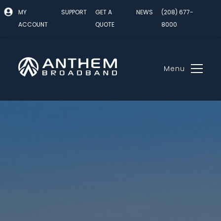
MY
SUPPORT
GET A
NEWS
(208) 677-
ACCOUNT
QUOTE
8000
Menu
Skip
to
content