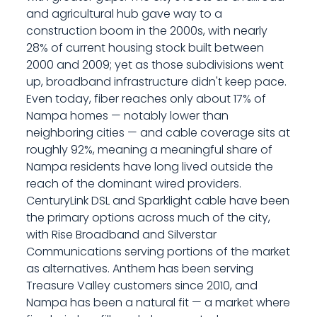
and agricultural hub gave way to a
construction boom in the 2000s, with nearly
28% of current housing stock built between
2000 and 2009; yet as those subdivisions went
up, broadband infrastructure didn't keep pace.
Even today, fiber reaches only about 17% of
Nampa homes — notably lower than
neighboring cities — and cable coverage sits at
roughly 92%, meaning a meaningful share of
Nampa residents have long lived outside the
reach of the dominant wired providers.
CenturyLink DSL and Sparklight cable have been
the primary options across much of the city,
with Rise Broadband and Silverstar
Communications serving portions of the market
as alternatives. Anthem has been serving
Treasure Valley customers since 2010, and
Nampa has been a natural fit — a market where