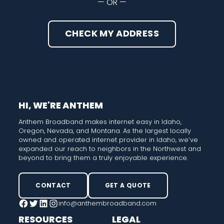
— OR —
CHECK MY ADDRESS
HI, WE'RE ANTHEM
Anthem Broadband makes internet easy in Idaho,
Oregon, Nevada, and Montana. As the largest locally
owned and operated internet provider in Idaho, we’ve
expanded our reach to neighbors in the Northwest and
beyond to bring them a truly enjoyable experience.
CONTACT
GET A QUOTE
info@anthembroadband.com
Facebook
Twitter
LinkedIn
Instagram
RESOURCES
LEGAL