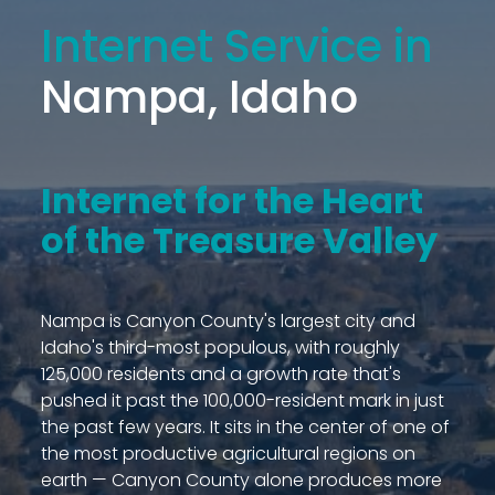
Internet Service in
Nampa, Idaho
Internet for the Heart
of the Treasure Valley
Nampa is Canyon County's largest city and
Idaho's third-most populous, with roughly
125,000 residents and a growth rate that's
pushed it past the 100,000-resident mark in just
the past few years. It sits in the center of one of
the most productive agricultural regions on
earth — Canyon County alone produces more