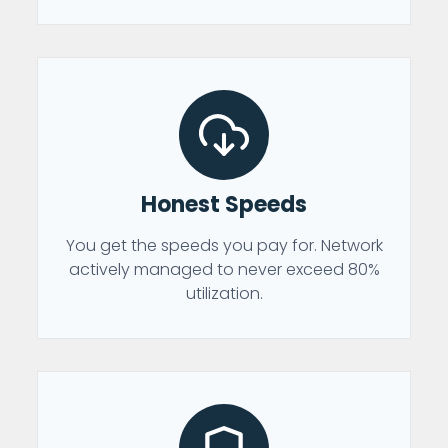
Honest Speeds
You get the speeds you pay for. Network
actively managed to never exceed 80%
utilization.