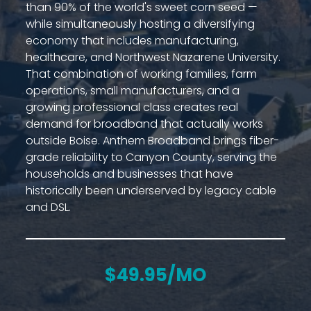
than 90% of the world's sweet corn seed —
while simultaneously hosting a diversifying
economy that includes manufacturing,
healthcare, and Northwest Nazarene University.
That combination of working families, farm
operations, small manufacturers, and a
growing professional class creates real
demand for broadband that actually works
outside Boise. Anthem Broadband brings fiber-
grade reliability to Canyon County, serving the
households and businesses that have
historically been underserved by legacy cable
and DSL.
$49.95/MO