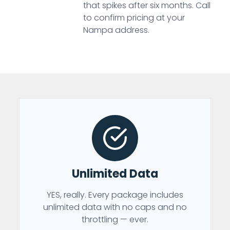
that spikes after six months. Call
to confirm pricing at your
Nampa address.
Unlimited Data
YES, really. Every package includes
unlimited data with no caps and no
throttling — ever.