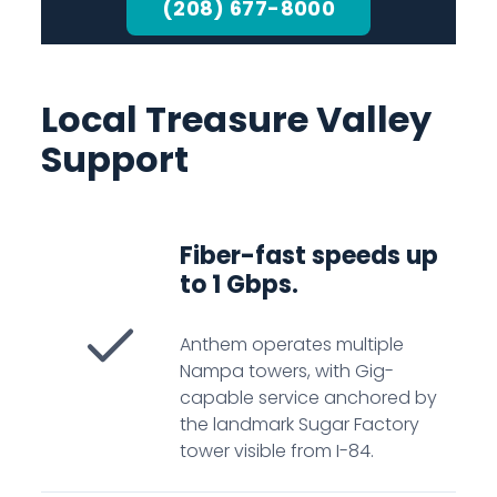
(208) 677-8000
Local Treasure Valley
Support
Fiber-fast speeds up
to 1 Gbps.
Anthem operates multiple
Nampa towers, with Gig-
capable service anchored by
the landmark Sugar Factory
tower visible from I-84.