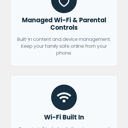
Managed Wi-Fi & Parental
Controls
Built-in content and device management.
Keep your family safe online from your
phone.
Wi-Fi Built In