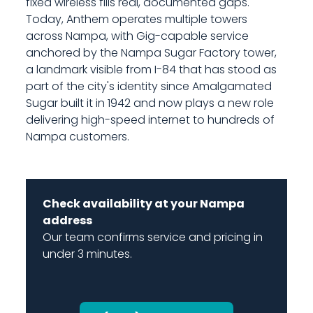
fixed wireless fills real, documented gaps.
Today, Anthem operates multiple towers
across Nampa, with Gig-capable service
anchored by the Nampa Sugar Factory tower,
a landmark visible from I-84 that has stood as
part of the city's identity since Amalgamated
Sugar built it in 1942 and now plays a new role
delivering high-speed internet to hundreds of
Nampa customers.
Check availability at your Nampa
address
Our team confirms service and pricing in
under 3 minutes.