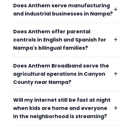
Does Anthem serve manufacturing
+
and industrial businesses in Nampa?
Does Anthem offer parental
Yes. Nampa's strong manufacturing and
+
controls in English and Spanish for
industrial sector requires reliable, high-
bandwidth connectivity. Anthem serves
Nampa's bilingual families?
commercial customers with consistent
speeds, unlimited data, and 24/7 local Idaho
Does Anthem Broadband serve the
Yes. Anthem's managed Wi-Fi parental
support. Call 208-677-8000.
+
agricultural operations in Canyon
control system is accessible to all families. Se
habla español en nuestro equipo de soporte.
County near Nampa?
Every plan includes built-in controls to set
screen time limits, filter content, and pause
Will my internet still be fast at night
Yes. Canyon County's dairies, hop fields, and
devices, no extra charge. Call 208-677-8000
+
when kids are home and everyone
diverse agricultural operations benefit from
and ask for Spanish-language support.
Anthem's fiber-fast connectivity for herd
in the neighborhood is streaming?
management, precision irrigation, and
commodity monitoring. Unlimited data for