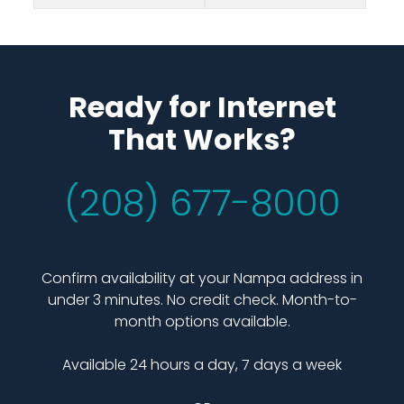
Ready for Internet
That Works?
(208) 677-8000
Confirm availability at your Nampa address in
under 3 minutes. No credit check. Month-to-
month options available.
Available 24 hours a day, 7 days a week