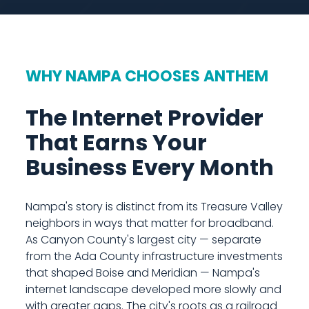
WHY NAMPA CHOOSES ANTHEM
The Internet Provider
That Earns Your
Business Every Month
Nampa's story is distinct from its Treasure Valley
neighbors in ways that matter for broadband.
As Canyon County's largest city — separate
from the Ada County infrastructure investments
that shaped Boise and Meridian — Nampa's
internet landscape developed more slowly and
with greater gaps. The city's roots as a railroad