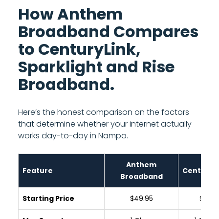
How Anthem
Broadband Compares
to CenturyLink,
Sparklight and Rise
Broadband.
Here’s the honest comparison on the factors
that determine whether your internet actually
works day-to-day in Nampa.
Anthem
Feature
CenturyL
Broadband
Starting Price
$49.95
$65