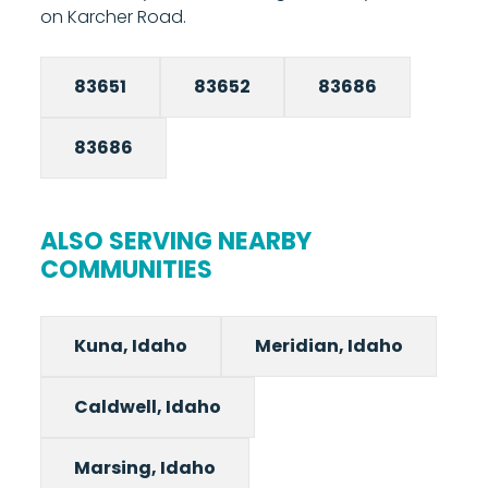
on Karcher Road.
83651
83652
83686
83686
ALSO SERVING NEARBY
COMMUNITIES
Kuna, Idaho
Meridian, Idaho
Caldwell, Idaho
Marsing, Idaho