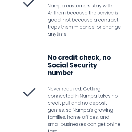
Nampa customers stay with
Anthem because the service is
good, not because a contract
traps them — cancel or change
anytime.
No credit check, no
Social Security
number
Never required. Getting
connected in Nampa takes no
credit pull and no deposit
games, so Nampa's growing
families, home offices, and
small businesses can get online
fast.