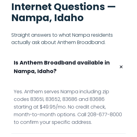
Internet Questions —
Nampa, Idaho
Straight answers to what Nampa residents
actually ask about Anthem Broadband.
Is Anthem Broadband available in
+
Nampa, Idaho?
Yes. Anthem serves Nampa including zip
codes 83651, 83652, 83686 and 83686
starting at $49.95/mo. No credit check,
month-to-month options. Call 208-677-8000
to confirm your specific address.