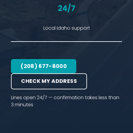
24/7
Local Idaho support
(208) 677-8000
CHECK MY ADDRESS
Lines open 24/7 — confirmation takes less than
3 minutes