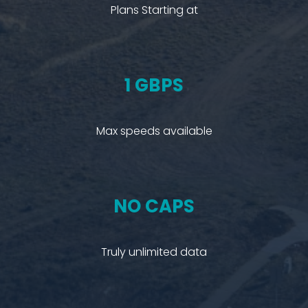
Plans Starting at
1 GBPS
Max speeds available
NO CAPS
Truly unlimited data