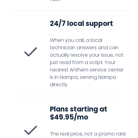
24/7 local support
When you call, a local
technician answers and can
actually resolve your issue, not
just read from a script. Your
nearest Anthem service center
is in Nampa, serving Nampa
directly.
Plans starting at
$49.95/mo
The real price, not a promo rate