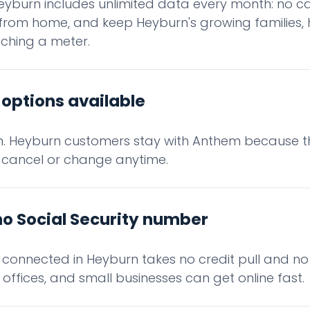
eyburn includes unlimited data every month: no ca
from home, and keep Heyburn's growing families, 
ching a meter.
options available
in. Heyburn customers stay with Anthem because t
 cancel or change anytime.
no Social Security number
g connected in Heyburn takes no credit pull and n
offices, and small businesses can get online fast.