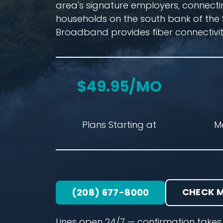
area's signature employers, connecti
households on the south bank of the 
Broadband provides fiber connectivit
$49.95/MO
Plans Starting at
M
CHECK M
(208) 677-8000
Lines open 24/7 — confirmation takes 