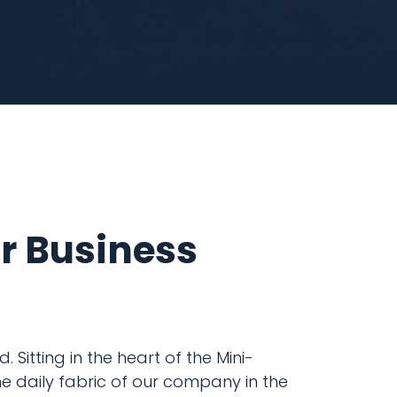
ur Business
 Sitting in the heart of the Mini-
e daily fabric of our company in the