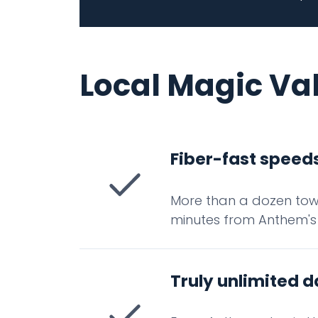
Local Magic Va
Fiber-fast speeds
More than a dozen towe
minutes from Anthem's
Truly unlimited d