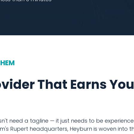
THEM
ovider That Earns Yo
't need a tagline — it just needs to be experienced.
m's Rupert headquarters, Heyburn is woven into th