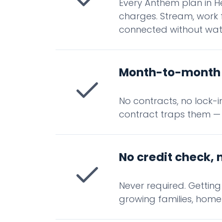
Every Anthem plan in H
charges. Stream, work 
connected without wat
Month-to-month 
No contracts, no lock-
contract traps them —
No credit check, 
Never required. Gettin
growing families, home 