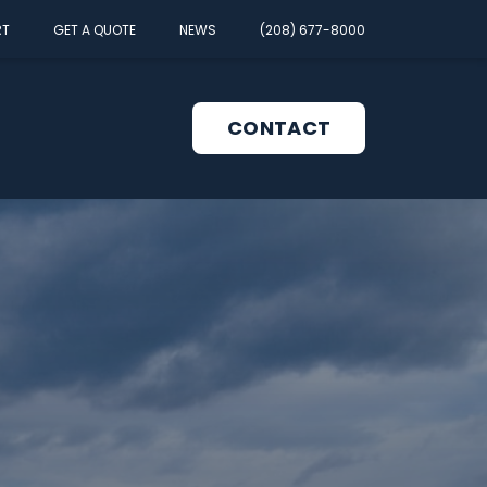
RT
GET A QUOTE
NEWS
(208) 677-8000
CONTACT
pen
enu