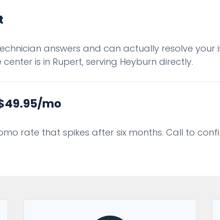
t
technician answers and can actually resolve your is
center is in Rupert, serving Heyburn directly.
t $49.95/mo
romo rate that spikes after six months. Call to con