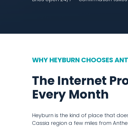
WHY HEYBURN CHOOSES AN
The Internet Pr
Every Month
Heyburn is the kind of place that doesn
Cassia region a few miles from Anthe