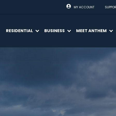
MY ACCOUNT
SUPPO
RESIDENTIAL
BUSINESS
MEET ANTHEM
Open
Open
O
menu
menu
m