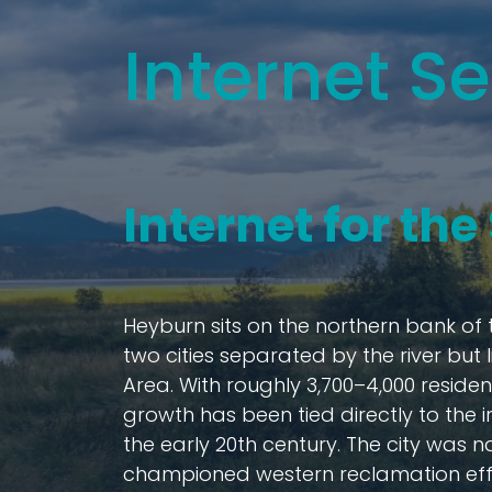
Internet Se
Internet for th
Heyburn sits on the northern bank of 
two cities separated by the river but
Area. With roughly 3,700–4,000 residen
growth has been tied directly to the i
the early 20th century. The city was 
championed western reclamation effor