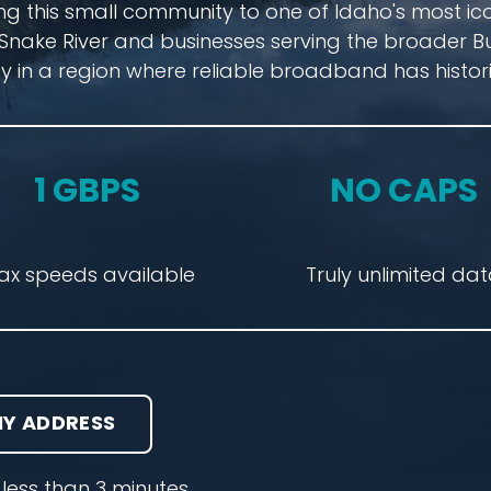
ng this small community to one of Idaho's most ic
Snake River and businesses serving the broader B
y in a region where reliable broadband has histori
1 GBPS
NO CAPS
ax speeds available
Truly unlimited da
Y ADDRESS
less than 3 minutes