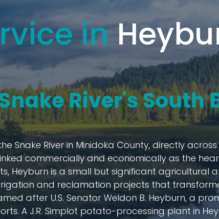
rvice in
Heybur
e Snake River's South
the Snake River in Minidoka County, directly acros
 linked commercially and economically as the heart 
ts, Heyburn is a small but significant agricultura
rrigation and reclamation projects that transformed
named after U.S. Senator Weldon B. Heyburn, a pro
ts. A J.R. Simplot potato-processing plant in Heyb