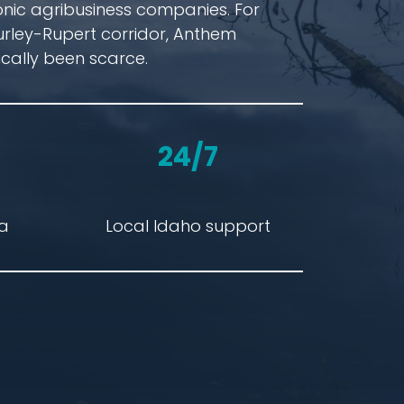
onic agribusiness companies. For
urley-Rupert corridor, Anthem
cally been scarce.
24/7
ta
Local Idaho support