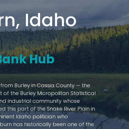
n, Idaho
 Bank Hub
s from Burley in Cassia County — the
of the Burley Micropolitan Statistical
l and industrial community whose
 this part of the Snake River Plain in
minent Idaho politician who
urn has historically been one of the