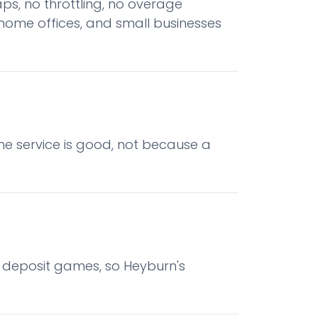
ps, no throttling, no overage
home offices, and small businesses
he service is good, not because a
o deposit games, so Heyburn's