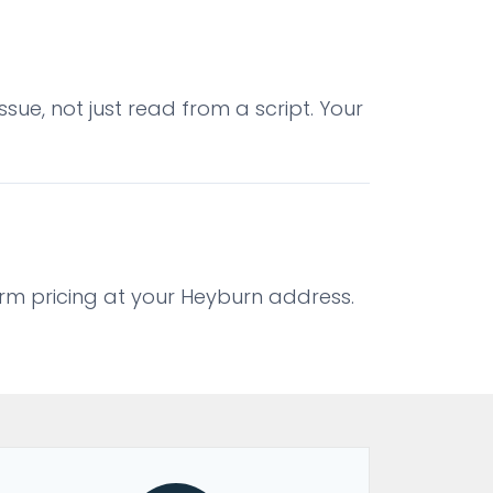
sue, not just read from a script. Your
firm pricing at your Heyburn address.