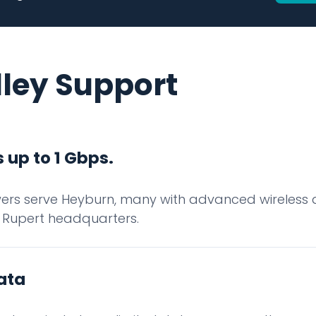
lley Support
 up to 1 Gbps.
rs serve Heyburn, many with advanced wireless d
 Rupert headquarters.
ata