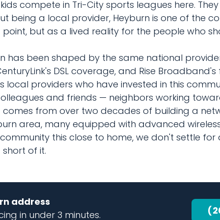
ids compete in Tri-City sports leagues here. They
t being a local provider, Heyburn is one of the c
point, but as a lived reality for the people who s
 has been shaped by the same national providers
CenturyLink's DSL coverage, and Rise Broadband's f
s local providers who have invested in this commu
 colleagues and friends — neighbors working tow
hat comes from over two decades of building a ne
burn area, many equipped with advanced wireless
ommunity this close to home, we don't settle for 
hort of it.
urn address
(2
ing in under 3 minutes.