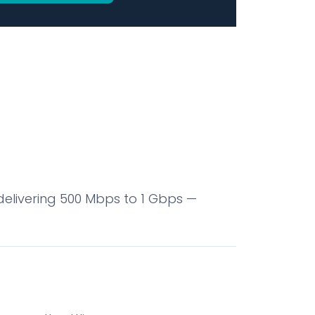
elivering 500 Mbps to 1 Gbps —