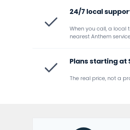
24/7 local suppor
When you call, a local 
nearest Anthem service 
Plans starting a
The real price, not a p