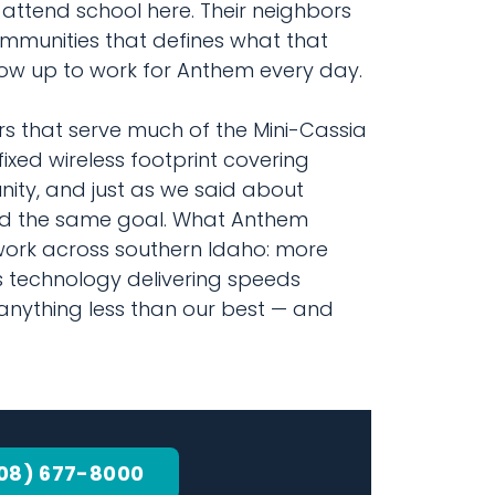
 attend school here. Their neighbors
ommunities that defines what that
how up to work for Anthem every day.
 that serve much of the Mini-Cassia
ixed wireless footprint covering
nity, and just as we said about
ard the same goal. What Anthem
twork across southern Idaho: more
 technology delivering speeds
anything less than our best — and
08) 677-8000