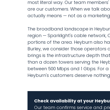
most literal way. Our team members' k
are our customers. When we talk abou
actually means — not as a marketing 
The broadband landscape in Heyburn
region — Sparklight's cable network, 
portions of the area. Heyburn also ha
Burley, we consider those operators
brings is the infrastructure depth t
than a dozen towers serving the Hey
between 500 Mbps and 1 Gbps. For a c
Heyburn's customers deserve nothing s
Check availability at your Heyb
Our team confirms service and pric