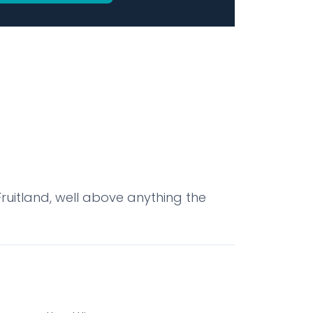
uitland, well above anything the