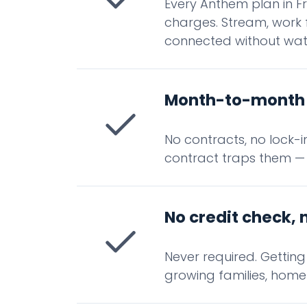
Every Anthem plan in Fr
charges. Stream, work 
connected without wat
Month-to-month 
No contracts, no lock-
contract traps them —
No credit check, 
Never required. Getting
growing families, home 