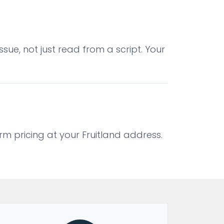
sue, not just read from a script. Your
irm pricing at your Fruitland address.