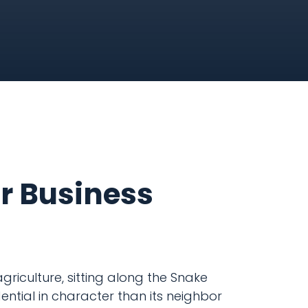
ur Business
griculture, sitting along the Snake
ential in character than its neighbor