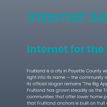
Internet Se
Internet for the
Fruitland is a city in Payette County 
right into its name — the community 
its official slogan remains "The Big A
Fruitland has grown steadily as the 
communities that offer lower home p
that Fruitland anchors is built on fr