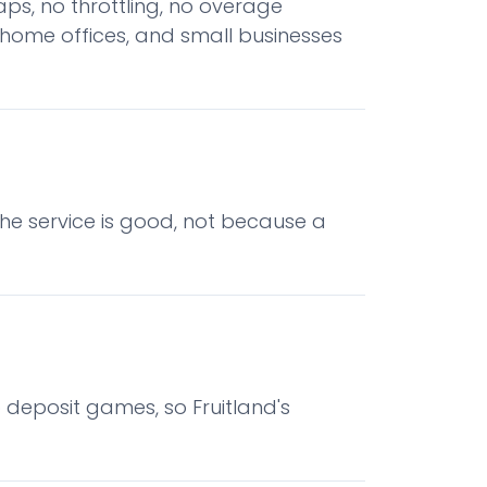
ps, no throttling, no overage
 home offices, and small businesses
he service is good, not because a
o deposit games, so Fruitland's