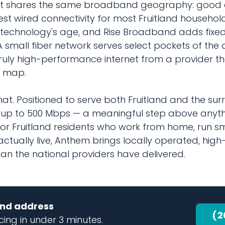
that shares the same broadband geography: good e
test wired connectivity for most Fruitland househol
e technology's age, and Rise Broadband adds fixed
mall fiber network serves select pockets of the ar
ruly high-performance internet from a provider th
e map.
t. Positioned to serve both Fruitland and the sur
up to 500 Mbps — a meaningful step above anythi
For Fruitland residents who work from home, run sm
actually live, Anthem brings locally operated, hig
n the national providers have delivered.
land address
(2
ing in under 3 minutes.