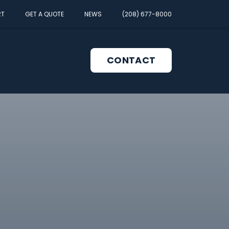
RT
GET A QUOTE
NEWS
(208) 677-8000
CONTACT
pen
enu