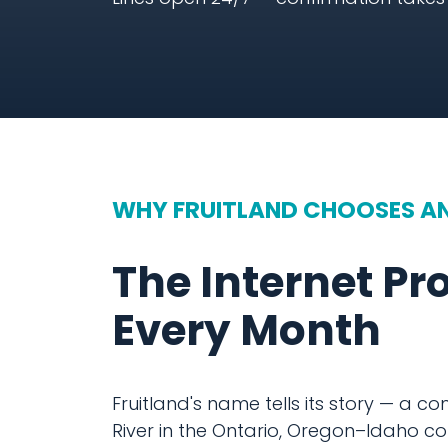
WHY FRUITLAND CHOOSES A
The Internet Pr
Every Month
Fruitland's name tells its story — a c
River in the Ontario, Oregon–Idaho cor