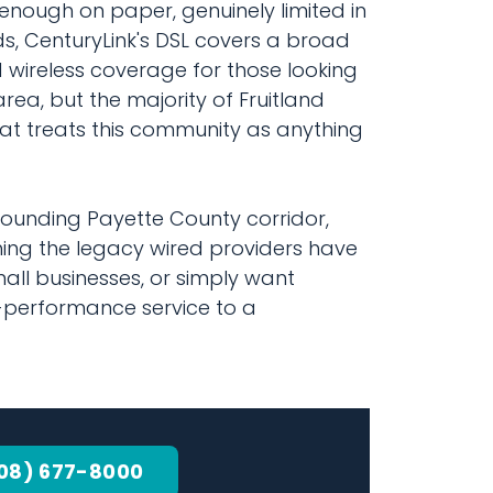
nough on paper, genuinely limited in
ds, CenturyLink's DSL covers a broad
 wireless coverage for those looking
ea, but the majority of Fruitland
at treats this community as anything
rounding Payette County corridor,
ng the legacy wired providers have
all businesses, or simply want
h-performance service to a
08) 677-8000