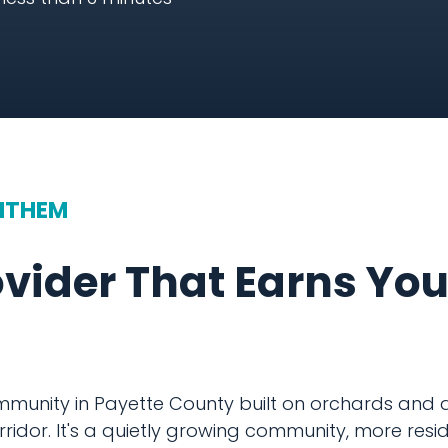
NTHEM
ovider That Earns Yo
ommunity in Payette County built on orchards and a
ridor. It's a quietly growing community, more resid