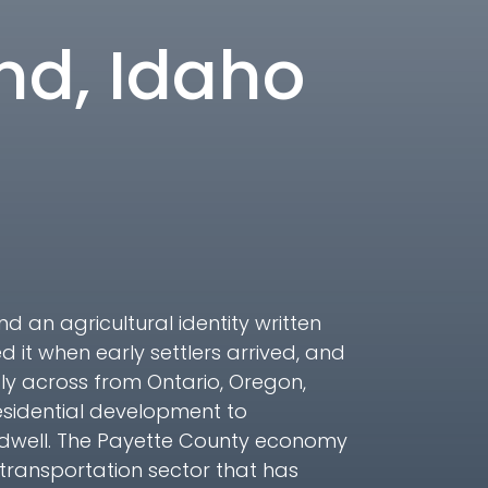
and, Idaho
nd an agricultural identity written
it when early settlers arrived, and
ctly across from Ontario, Oregon,
esidential development to
ldwell. The Payette County economy
 transportation sector that has