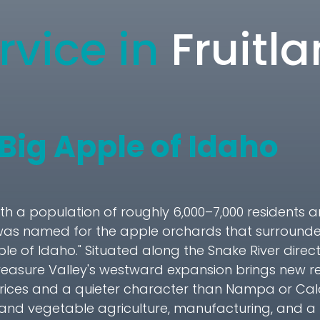
rvice in
Fruitl
 Big Apple of Idaho
with a population of roughly 6,000–7,000 residents a
was named for the apple orchards that surrounded 
pple of Idaho." Situated along the Snake River dire
Treasure Valley's westward expansion brings new r
rices and a quieter character than Nampa or Ca
uit and vegetable agriculture, manufacturing, and a