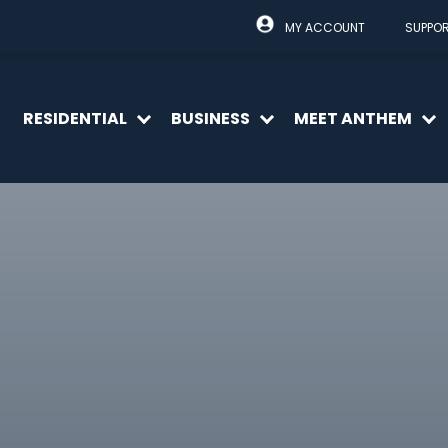
MY ACCOUNT
SUPPO
RESIDENTIAL
BUSINESS
MEET ANTHEM
Open
Open
O
menu
menu
m