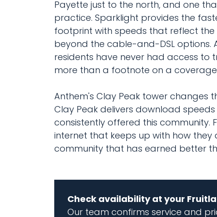
Payette just to the north, and one 
practice. Sparklight provides the fas
footprint with speeds that reflect th
beyond the cable-and-DSL options. A s
residents have never had access to t
more than a footnote on a coverag
Anthem's Clay Peak tower changes tha
Clay Peak delivers download speeds 
consistently offered this community. 
internet that keeps up with how they 
community that has earned better tha
Check availability at your Fruit
Our team confirms service and pric