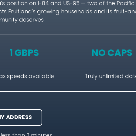
a's position on I-84 and US-95 — two of the Pacifi
 Fruitland's growing households and its fruit-an
mmunity deserves.
1 GBPS
NO CAPS
ax speeds available
Truly unlimited da
Y ADDRESS
less than 3 minutes