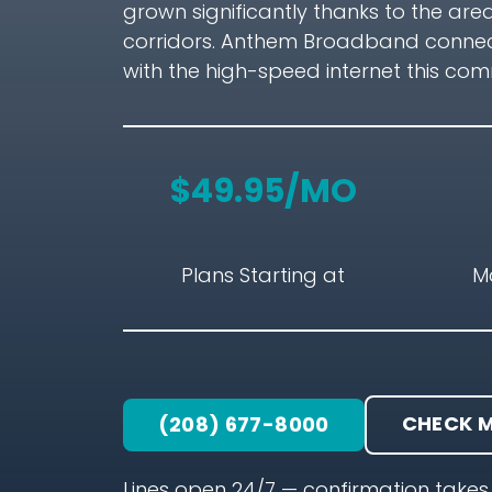
grown significantly thanks to the are
corridors. Anthem Broadband connects
with the high-speed internet this co
$49.95/MO
Plans Starting at
M
CHECK M
(208) 677-8000
Lines open 24/7 — confirmation takes 