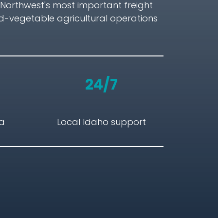
c Northwest's most important freight
d-vegetable agricultural operations
24/7
ta
Local Idaho support