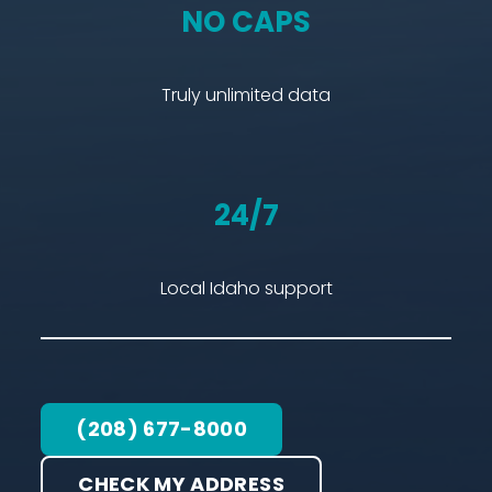
NO CAPS
Truly unlimited data
24/7
Local Idaho support
(208) 677-8000
CHECK MY ADDRESS