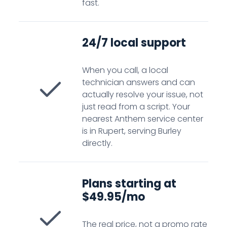
fast.
24/7 local support
When you call, a local
technician answers and can
actually resolve your issue, not
just read from a script. Your
nearest Anthem service center
is in Rupert, serving Burley
directly.
Plans starting at
$49.95/mo
The real price, not a promo rate