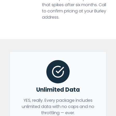
that spikes after six months. Call
to confirm pricing at your Burley
address.
Unlimited Data
YES, really. Every package includes
unlimited data with no caps and no
throttling — ever.