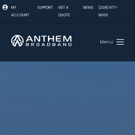
MY
SUPPORT
GET A
NEWS
(208) 677-
ACCOUNT
QUOTE
8000
Menu
Skip
to
content