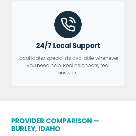
24/7 Local Support
Local Idaho specialists available whenever
you need help. Real neighbors, real
answers.
PROVIDER COMPARISON —
BURLEY, IDAHO