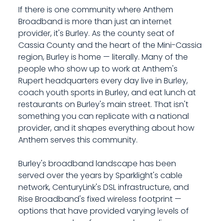
If there is one community where Anthem
Broadband is more than just an internet
provider, it's Burley. As the county seat of
Cassia County and the heart of the Mini-Cassia
region, Burley is home — literally. Many of the
people who show up to work at Anthem's
Rupert headquarters every day live in Burley,
coach youth sports in Burley, and eat lunch at
restaurants on Burley's main street. That isn't
something you can replicate with a national
provider, and it shapes everything about how
Anthem serves this community.
Burley's broadband landscape has been
served over the years by Sparklight's cable
network, CenturyLink's DSL infrastructure, and
Rise Broadband's fixed wireless footprint —
options that have provided varying levels of