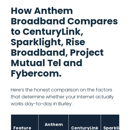
How Anthem
Broadband Compares
to CenturyLink,
Sparklight, Rise
Broadband, Project
Mutual Tel and
Fybercom.
Here’s the honest comparison on the factors
that determine whether your internet actually
works day-to-day in Burley.
Anthem
Feature
CenturyLink
Sparklight