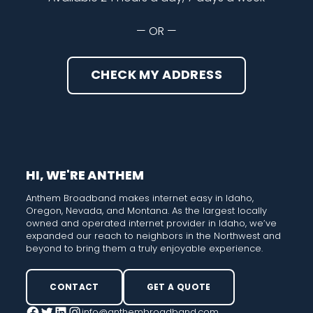
— OR —
CHECK MY ADDRESS
HI, WE'RE ANTHEM
Anthem Broadband makes internet easy in Idaho,
Oregon, Nevada, and Montana. As the largest locally
owned and operated internet provider in Idaho, we’ve
expanded our reach to neighbors in the Northwest and
beyond to bring them a truly enjoyable experience.
CONTACT
GET A QUOTE
info@anthembroadband.com