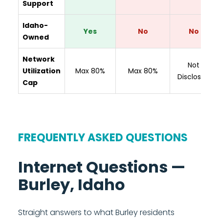
Support
Idaho-
Yes
No
No
Owned
Network
Not
Utilization
Max 80%
Max 80%
Disclosed
Cap
FREQUENTLY ASKED QUESTIONS
Internet Questions —
Burley, Idaho
Straight answers to what Burley residents