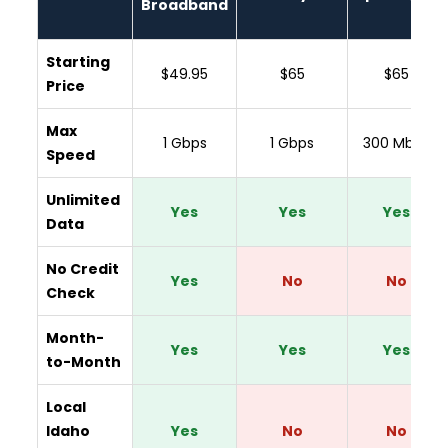
Broadband
Starting
$49.95
$65
$65
Price
Max
1 Gbps
1 Gbps
300 Mbps
Speed
Unlimited
Yes
Yes
Yes
Data
No Credit
Yes
No
No
Check
Month-
Yes
Yes
Yes
to-Month
Local
Idaho
Yes
No
No