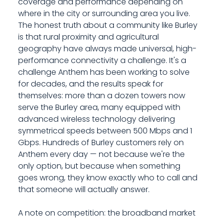
coverage and performance depending on
where in the city or surrounding area you live.
The honest truth about a community like Burley
is that rural proximity and agricultural
geography have always made universal, high-
performance connectivity a challenge. It's a
challenge Anthem has been working to solve
for decades, and the results speak for
themselves: more than a dozen towers now
serve the Burley area, many equipped with
advanced wireless technology delivering
symmetrical speeds between 500 Mbps and 1
Gbps. Hundreds of Burley customers rely on
Anthem every day — not because we're the
only option, but because when something
goes wrong, they know exactly who to call and
that someone will actually answer.
A note on competition: the broadband market