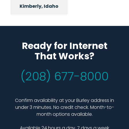
Kimberly, Idaho
Ready for Internet
That Works?
(208) 677-8000
Confirm availability at your Burley address in
under 3 minutes. No credit check. Month-to-
month options available.
Available 24 hours a day, 7 days a week