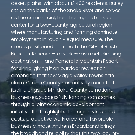
desert plains. With about 12,400 residents, Burley
sits on the banks of the Snake River and serves
as the commercial, healthcare, and service
center for a two-county agricultural region
where manufacturing and farming dominate
employment in roughly equal measure. The
area is positioned near both the City of Rocks
National Reserve — a world-class rock climbing
destination — and Pomerelle Mountain Resort
for skiing, giving it an outdoor recreation
dimension that few Magic Valley towns can
claim. Cassia County has actively marketed
itself alongside Minidoka County to national
businesses, successfully landing companies
through a joint economic development
initiative that highlights the region's low land
costs, productive workforce, and favorable
business climate. Anthem Broadband brings
the broadband reliability that this two-county