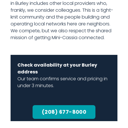
in Burley includes other local providers who,
frankly, we consider colleagues. This is a tight-
knit community and the people building and
operating local networks here are neighbors.
We compete, but we also respect the shared
mission of getting Mini-Cassia connected.
Check availability at your Burley
address
Our team confirms service and pricing in
under 3 minutes.
(208) 677-8000