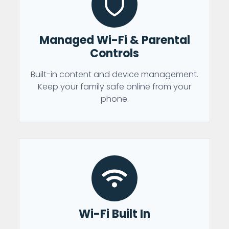
Managed Wi-Fi & Parental
Controls
Built-in content and device management.
Keep your family safe online from your
phone.
Wi-Fi Built In