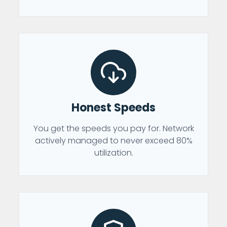
Honest Speeds
You get the speeds you pay for. Network
actively managed to never exceed 80%
utilization.