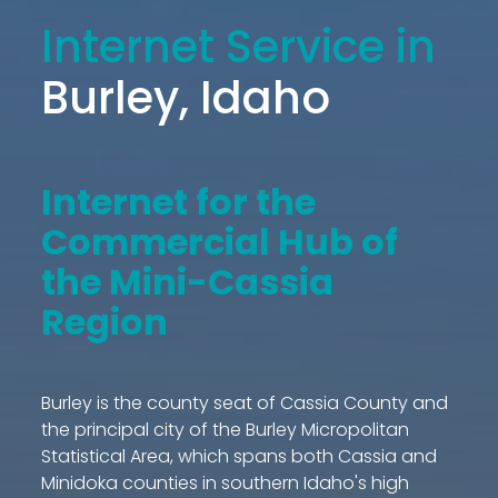
Internet Service in
Burley, Idaho
Internet for the
Commercial Hub of
the Mini-Cassia
Region
Burley is the county seat of Cassia County and
the principal city of the Burley Micropolitan
Statistical Area, which spans both Cassia and
Minidoka counties in southern Idaho's high