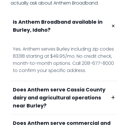
actually ask about Anthem Broadband.
Is Anthem Broadband available in
+
Burley, Idaho?
Yes. Anthem serves Burley including zip codes
83318 starting at $49.95/mo. No credit check,
month-to-month options. Call 208-677-8000
to confirm your specific address.
Does Anthem serve Cassia County
+
dairy and agricultural operations
near Burley?
Does Anthem serve commercial and
Yes. Anthem serves the Burley area