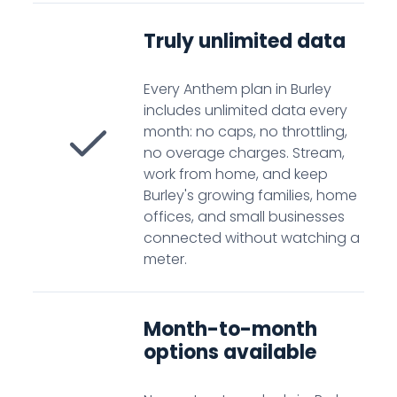
Truly unlimited data
Every Anthem plan in Burley
includes unlimited data every
month: no caps, no throttling,
no overage charges. Stream,
work from home, and keep
Burley's growing families, home
offices, and small businesses
connected without watching a
meter.
Month-to-month
options available