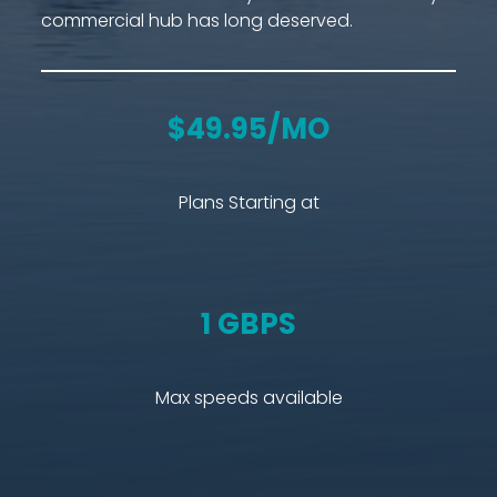
commercial hub has long deserved.
$49.95/MO
Plans Starting at
1 GBPS
Max speeds available