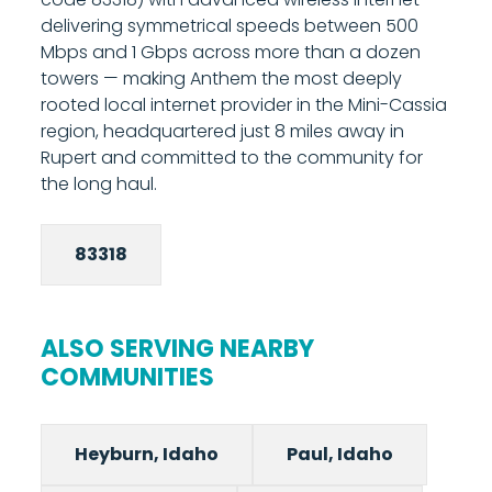
upload equals download. Call 208-677-8000
delivering symmetrical speeds between 500
to confirm whether fiber is available at your
Mbps and 1 Gbps across more than a dozen
specific Burley address, most of Burley is
towers — making Anthem the most deeply
served by fixed wireless.
rooted local internet provider in the Mini-Cassia
region, headquartered just 8 miles away in
Rupert and committed to the community for
the long haul.
83318
ALSO SERVING NEARBY
COMMUNITIES
Heyburn, Idaho
Paul, Idaho