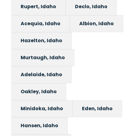
Rupert, Idaho
Declo, Idaho
Acequia, Idaho
Albion, Idaho
Hazelton, Idaho
Murtaugh, Idaho
Adelaide, Idaho
Oakley, Idaho
Minidoka, Idaho
Eden, Idaho
Hansen, Idaho