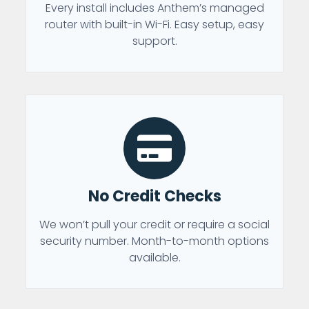
Every install includes Anthem’s managed
router with built-in Wi-Fi. Easy setup, easy
support.
No Credit Checks
We won’t pull your credit or require a social
security number. Month-to-month options
available.