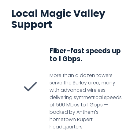
Local Magic Valley
Support
Fiber-fast speeds up
to 1 Gbps.
More than a dozen towers
serve the Burley area, many
with advanced wireless
delivering symmetrical speeds
of 500 Mbps to 1 Gbps —
backed by Anthem's
hometown Rupert
headquarters.