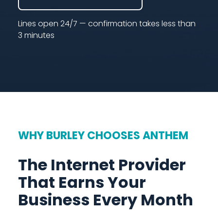
Lines open 24/7 — confirmation takes less than
3 minutes
WHY BURLEY CHOOSES ANTHEM
The Internet Provider
That Earns Your
Business Every Month