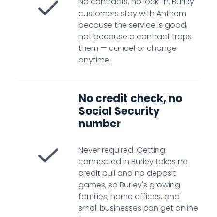
No contracts, no lock-in. Burley
customers stay with Anthem
because the service is good,
not because a contract traps
them — cancel or change
anytime.
No credit check, no
Social Security
number
Never required. Getting
connected in Burley takes no
credit pull and no deposit
games, so Burley's growing
families, home offices, and
small businesses can get online