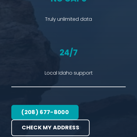
Truly unlimited data
24/7
Local Idaho support
(208) 677-8000
CHECK MY ADDRESS