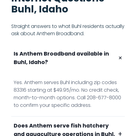
Buhl, Idaho
Straight answers to what Buhl residents actually
ask about Anthem Broadband.
Is Anthem Broadband available in
+
Buhl, Idaho?
Yes. Anthem serves Buhl including zip codes
83316 starting at $49.95/mo. No credit check,
month-to-month options. Call 208-677-8000
to confirm your specific address.
Does Anthem serve fish hatchery
+
and aquaculture operations in Buhl,