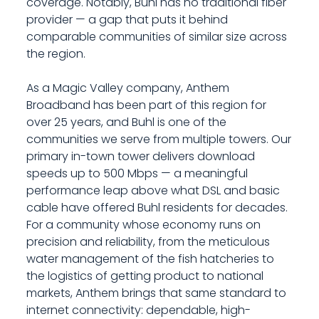
coverage. Notably, Buhl has no traditional fiber
provider — a gap that puts it behind
comparable communities of similar size across
the region.
As a Magic Valley company, Anthem
Broadband has been part of this region for
over 25 years, and Buhl is one of the
communities we serve from multiple towers. Our
primary in-town tower delivers download
speeds up to 500 Mbps — a meaningful
performance leap above what DSL and basic
cable have offered Buhl residents for decades.
For a community whose economy runs on
precision and reliability, from the meticulous
water management of the fish hatcheries to
the logistics of getting product to national
markets, Anthem brings that same standard to
internet connectivity: dependable, high-