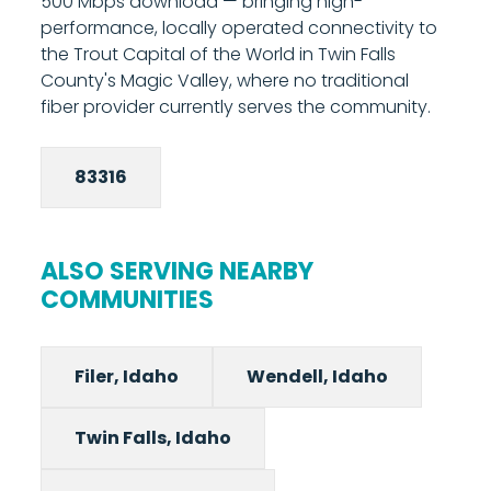
500 Mbps download — bringing high-
controls and network management tools
performance, locally operated connectivity to
from your phone. Most installations are
the Trout Capital of the World in Twin Falls
completed in under two hours. Call 208-677-
County's Magic Valley, where no traditional
8000 to schedule your installation.
fiber provider currently serves the community.
83316
ALSO SERVING NEARBY
COMMUNITIES
Filer, Idaho
Wendell, Idaho
Twin Falls, Idaho