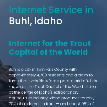
Internet Service in
Buhl, Idaho
Internet for the Trout
Capital of the World
Buhl is a city in Twin Falls County with
approximately 4,700 residents and a claim to
fame that rivals Blackfoot's potato pride: Buhl is
known as the Trout Capital of the World, sitting
at the center of Idaho's extraordinary
aquaculture industry. Idaho produces roughly
70% of all domestic trout — and about 98% of