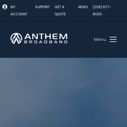
MY
SUPPORT
GET A
NEWS
(208) 677-
ACCOUNT
QUOTE
8000
Menu
Skip
to
content