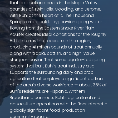
that production occurs in the Magic Valley
counties of Twin Falls, Gooding, and Jerome,
with Buhl at the heart of it. The Thousand
Springs area's cold, oxygen-rich spring water
flowing from the Eastern Snake River Plain
Aquifer creates ideal conditions for the roughly
80 fish farms that operate in the region,
producing 41 million pounds of trout annually
along with tilapia, catfish, and high-value
sturgeon caviar. That same aquifer-fed spring
system that built Buhl's trout industry also
supports the surrounding dairy and crop
agriculture that employs a significant portion
of the area's diverse workforce — about 35% of
Buhl's residents are Hispanic. Anthem
Broadband connects Buhl's agricultural and
aquaculture operations with the fiber internet a
globally significant food-production
community requires.