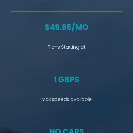
$49.95/MO
Plans Starting at
1 GBPS
Max speeds available
NO CAPS