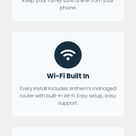
Keep your family safe online from your
phone.
Wi-Fi Built In
Every install includes Anthem’s managed
router with built-in Wi-Fi. Easy setup, easy
support.