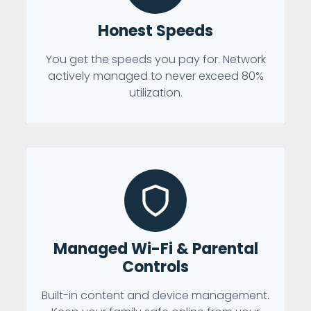
Honest Speeds
You get the speeds you pay for. Network
actively managed to never exceed 80%
utilization.
Managed Wi-Fi & Parental
Controls
Built-in content and device management.