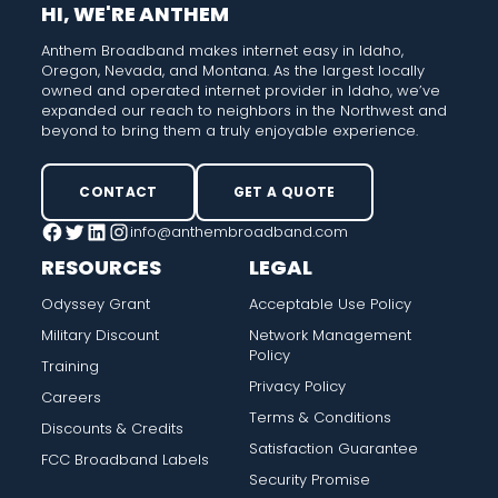
HI, WE'RE ANTHEM
Anthem Broadband makes internet easy in Idaho,
Oregon, Nevada, and Montana. As the largest locally
owned and operated internet provider in Idaho, we’ve
expanded our reach to neighbors in the Northwest and
beyond to bring them a truly enjoyable experience.
CONTACT
GET A QUOTE
info@anthembroadband.com
Facebook
Twitter
LinkedIn
Instagram
RESOURCES
LEGAL
Odyssey Grant
Acceptable Use Policy
Military Discount
Network Management
Policy
Training
Privacy Policy
Careers
Terms & Conditions
Discounts & Credits
Satisfaction Guarantee
FCC Broadband Labels
Security Promise