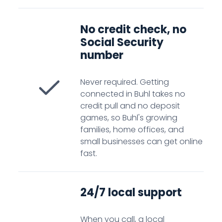
No credit check, no
Social Security
number
Never required. Getting
connected in Buhl takes no
credit pull and no deposit
games, so Buhl's growing
families, home offices, and
small businesses can get online
fast.
24/7 local support
When you call, a local