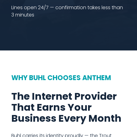
Lines open 24/7 — confirmation takes less than
3 minutes
WHY BUHL CHOOSES ANTHEM
The Internet Provider
That Earns Your
Business Every Month
Buhl carries its identity proudly — the Trout