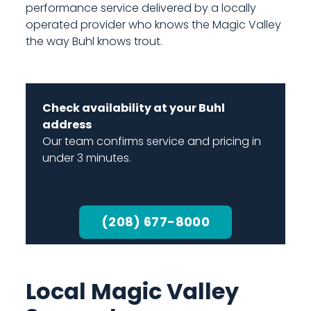
performance service delivered by a locally
operated provider who knows the Magic Valley
the way Buhl knows trout.
Check availability at your Buhl
address
Our team confirms service and pricing in
under 3 minutes.
(208) 677-8000
Local Magic Valley