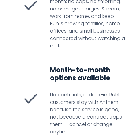
month: no caps, no throttling,
no overage charges. Stream,
work from home, and keep
Buhl's growing families, home
offices, and small businesses
connected without watching a
meter.
Month-to-month
options available
No contracts, no lock-in. Buhl
customers stay with Anthem
because the service is good,
not because a contract traps
them — cancel or change
anytime.