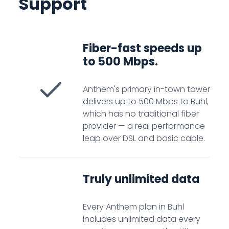
Support
Fiber-fast speeds up
to 500 Mbps.
Anthem's primary in-town tower
delivers up to 500 Mbps to Buhl,
which has no traditional fiber
provider — a real performance
leap over DSL and basic cable.
Truly unlimited data
Every Anthem plan in Buhl
includes unlimited data every