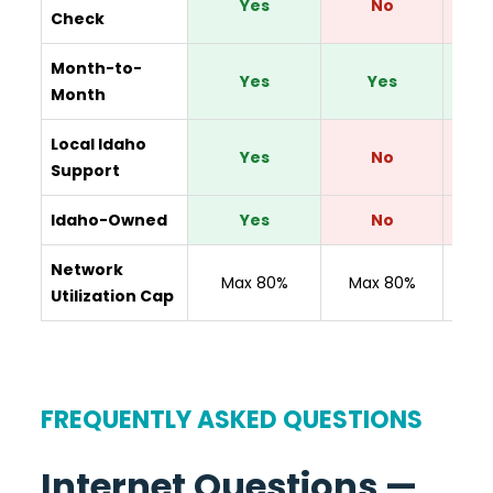
Yes
No
Check
Month-to-
Yes
Yes
Y
Month
Local Idaho
Yes
No
Support
Idaho-Owned
Yes
No
Network
N
Max 80%
Max 80%
Utilization Cap
Disc
FREQUENTLY ASKED QUESTIONS
Internet Questions —