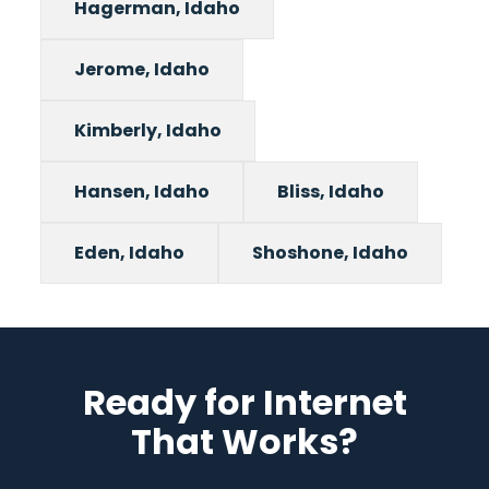
Hagerman, Idaho
Jerome, Idaho
Kimberly, Idaho
Hansen, Idaho
Bliss, Idaho
Eden, Idaho
Shoshone, Idaho
Ready for Internet
That Works?