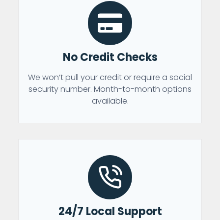
No Credit Checks
We won’t pull your credit or require a social
security number. Month-to-month options
available.
24/7 Local Support