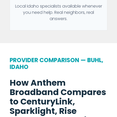
Local Idaho specialists available whenever
you need help. Real neighbors, real
answers.
PROVIDER COMPARISON — BUHL,
IDAHO
How Anthem
Broadband Compares
to CenturyLink,
Sparklight, Rise