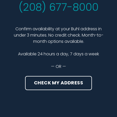
(208) 677-8000
Confirm availability at your Buhl address in
under 3 minutes. No credit check. Month-to-
month options available.
Available 24 hours a day, 7 days a week
— OR —
CHECK MY ADDRESS