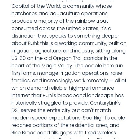
Capital of the World, a community whose
hatcheries and aquaculture operations
produce a majority of the rainbow trout
consumed across the United States. It's a
distinction that speaks to something deeper
about Buhl: this is a working community, built on
irrigation, agriculture, and industry, sitting along
US-30 on the old Oregon Trail corridor in the
heart of the Magic Valley. The people here run
fish farms, manage irrigation operations, raise
families, and increasingly, work remotely — all of
which demand reliable, high-performance
internet that Buhl's broadband landscape has
historically struggled to provide. CenturyLink's
DSL serves the entire city but can't match
modern speed expectations, Sparklight's cable
reaches portions of the residential area, and
Rise Broadband fills gaps with fixed wireless