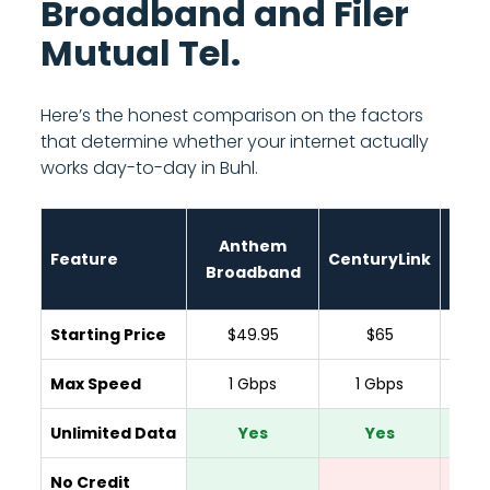
Broadband and Filer
Mutual Tel.
Here’s the honest comparison on the factors
that determine whether your internet actually
works day-to-day in Buhl.
Anthem
Feature
CenturyLink
Spar
Broadband
Starting Price
$49.95
$65
$
Max Speed
1 Gbps
1 Gbps
300
Unlimited Data
Yes
Yes
Y
No Credit