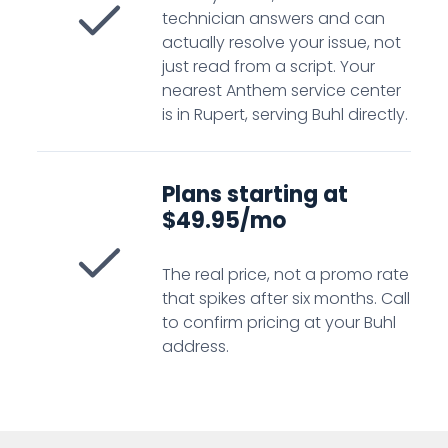
technician answers and can
actually resolve your issue, not
just read from a script. Your
nearest Anthem service center
is in Rupert, serving Buhl directly.
Plans starting at
$49.95/mo
The real price, not a promo rate
that spikes after six months. Call
to confirm pricing at your Buhl
address.