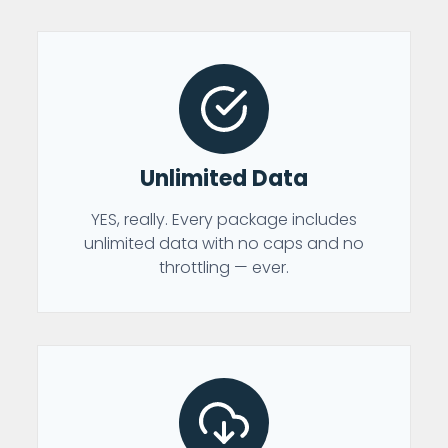
Unlimited Data
YES, really. Every package includes
unlimited data with no caps and no
throttling — ever.