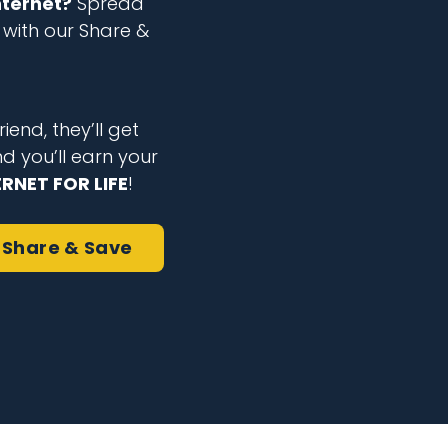
nternet?
Spread
with our Share &
iend, they’ll get
nd you’ll earn your
ERNET FOR LIFE
!
Share & Save