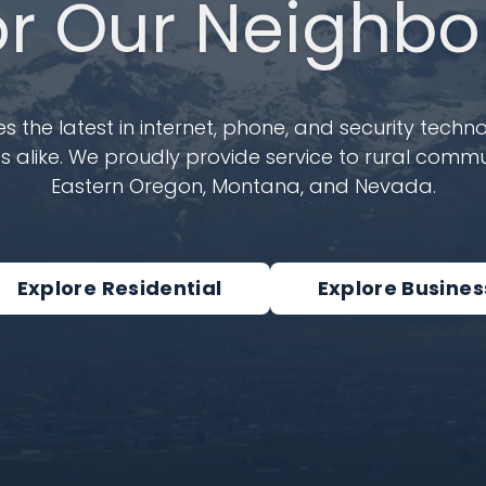
or Our Neighbo
 the latest in internet, phone, and security techno
 alike. We proudly provide service to rural commun
Eastern Oregon, Montana, and Nevada.
Explore Residential
Explore Busines