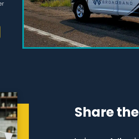
er
Share the