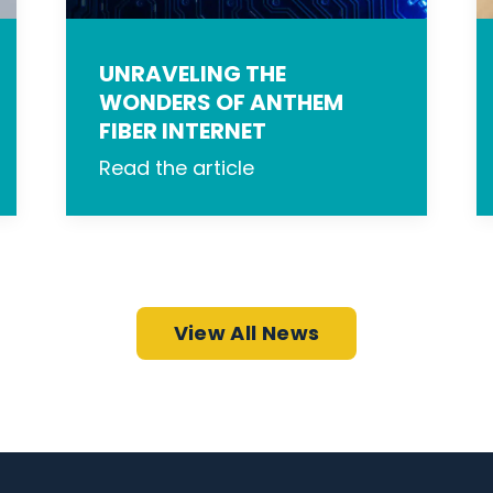
UNRAVELING THE
WONDERS OF ANTHEM
FIBER INTERNET
Read the article
View All News