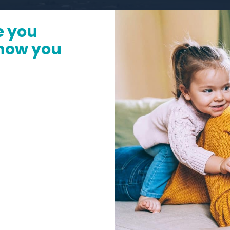
e you
 how you