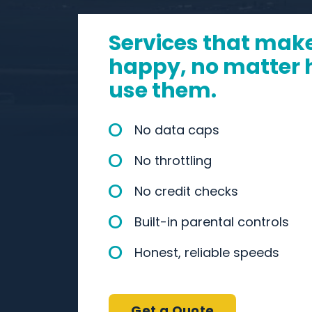
Services that mak
happy, no matter
use them.
No data caps
No throttling
No credit checks
Built-in parental controls
Honest, reliable speeds
Get a Quote