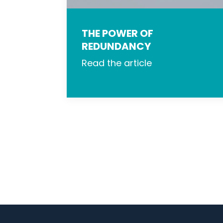
THE POWER OF
REDUNDANCY
Read the article