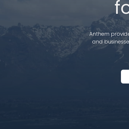
f
Anthem provides
and businesses