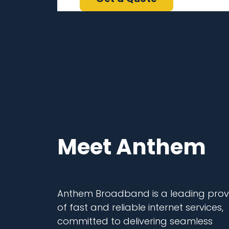
Meet Anthem
Anthem Broadband is a leading prov
of fast and reliable internet services,
committed to delivering seamless