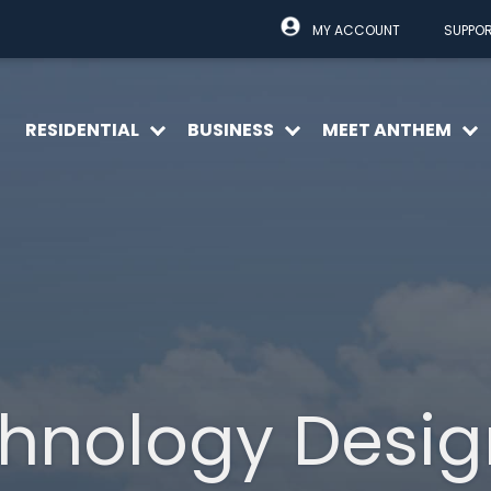
MY ACCOUNT
SUPPO
RESIDENTIAL
BUSINESS
MEET ANTHEM
Open
Open
O
menu
menu
m
hnology Desi