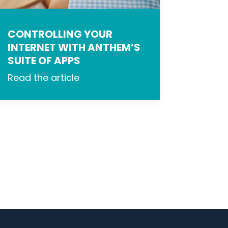
CONTROLLING YOUR
INTERNET WITH ANTHEM’S
SUITE OF APPS
Read the article