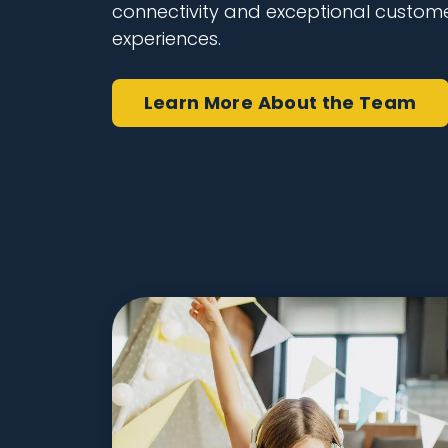
connectivity and exceptional custom
experiences.
Learn More
About the Team