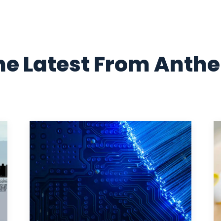
he Latest From Anth