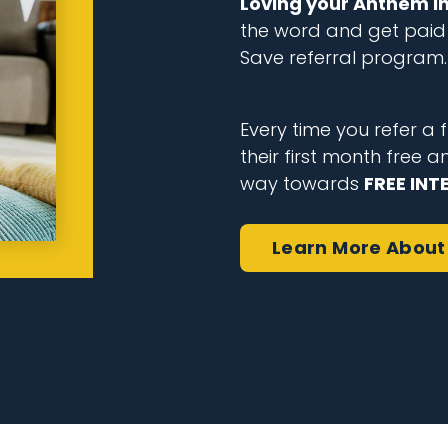
Loving your Anthem i
the word and get paid 
Save referral program.
Every time you refer a fr
their first month free a
way towards
FREE INT
Learn More
About 