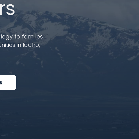
rs
logy to families
ities in Idaho,
s