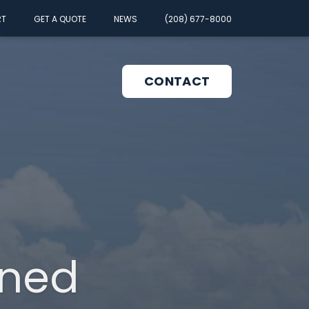
RT
GET A QUOTE
NEWS
(208) 677-8000
CONTACT
pen
enu
gned